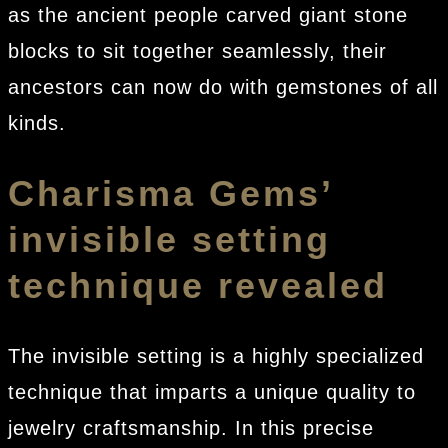
as the ancient people carved giant stone
blocks to sit together seamlessly, their
ancestors can now do with gemstones of all
kinds.
Charisma Gems’
invisible setting
technique revealed
The invisible setting is a highly specialized
technique that imparts a unique quality to
jewelry craftsmanship. In this precise