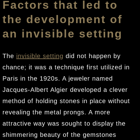
Factors that led to
the development of
an invisible setting
The
invisible setting
did not happen by
chance; it was a technique first utilized in
Paris in the 1920s. A jeweler named
Jacques-Albert Algier developed a clever
method of holding stones in place without
revealing the metal prongs. A more
attractive way was sought to display the
shimmering beauty of the gemstones