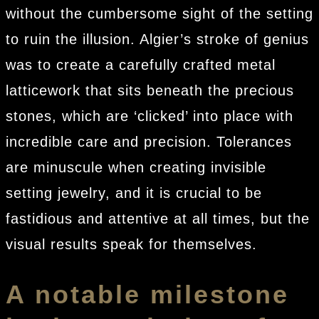
without the cumbersome sight of the setting
to ruin the illusion. Algier’s stroke of genius
was to create a carefully crafted metal
latticework that sits beneath the precious
stones, which are ‘clicked’ into place with
incredible care and precision. Tolerances
are minuscule when creating invisible
setting jewelry, and it is crucial to be
fastidious and attentive at all times, but the
visual results speak for themselves.
A notable milestone