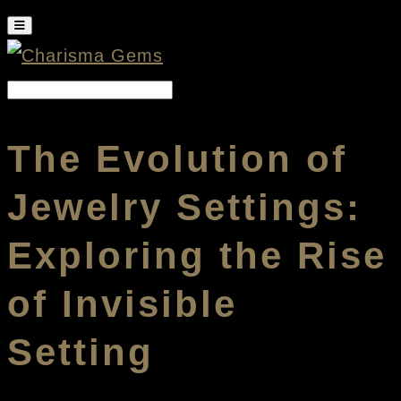
The Evolution of
Jewelry Settings:
Exploring the Rise
of Invisible
Setting