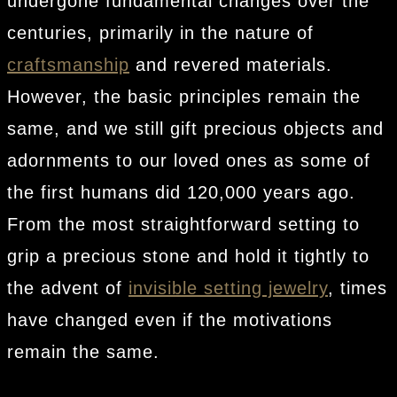
undergone fundamental changes over the
centuries, primarily in the nature of
craftsmanship
and revered materials.
However, the basic principles remain the
same, and we still gift precious objects and
adornments to our loved ones as some of
the first humans did 120,000 years ago.
From the most straightforward setting to
grip a precious stone and hold it tightly to
the advent of
invisible setting jewelry
, times
have changed even if the motivations
remain the same.