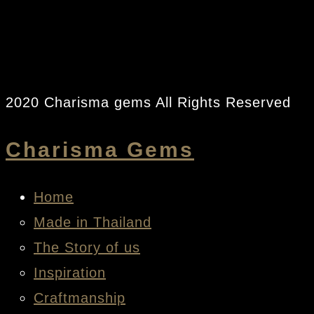
2020 Charisma gems All Rights Reserved
Charisma Gems
Home
Made in Thailand
The Story of us
Inspiration
Craftmanship