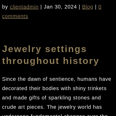
by
clientadmin
|
Jan 30, 2024
|
Blog
|
0
comments
Jewelry settings
throughout history
Since the dawn of sentience, humans have
decorated their bodies with shiny trinkets
and made gifts of sparkling stones and
crude art pieces. The jewelry world has