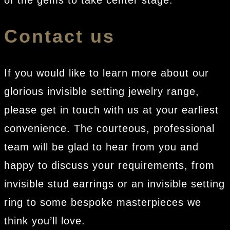
of the gems to take center stage.
Contact us
If you would like to learn more about our
glorious invisible setting jewelry range,
please get in touch with us at your earliest
convenience. The courteous, professional
team will be glad to hear from you and
happy to discuss your requirements, from
invisible stud earrings or an invisible setting
ring to some bespoke masterpieces we
think you’ll love.