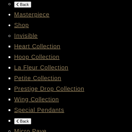
Back
Masterpiece
Shop
Invisible
Heart Collection
Hoop Collection
La Fleur Collection
Petite Collection
Prestige Drop Collection
Wing Collection
Special Pendants
Back
Micro Pave