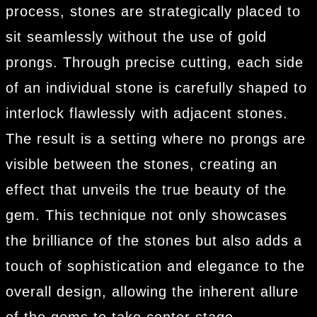
process, stones are strategically placed to
sit seamlessly without the use of gold
prongs. Through precise cutting, each side
of an individual stone is carefully shaped to
interlock flawlessly with adjacent stones.
The result is a setting where no prongs are
visible between the stones, creating an
effect that unveils the true beauty of the
gem. This technique not only showcases
the brilliance of the stones but also adds a
touch of sophistication and elegance to the
overall design, allowing the inherent allure