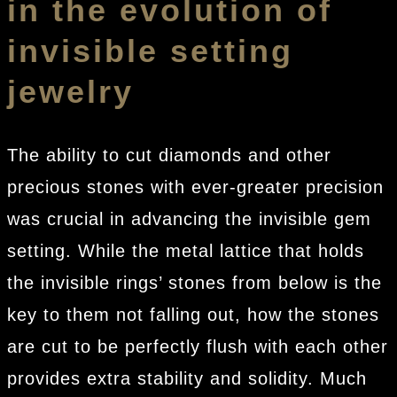
in the evolution of
invisible setting
jewelry
The ability to cut diamonds and other
precious stones with ever-greater precision
was crucial in advancing the invisible gem
setting. While the metal lattice that holds
the invisible rings’ stones from below is the
key to them not falling out, how the stones
are cut to be perfectly flush with each other
provides extra stability and solidity. Much