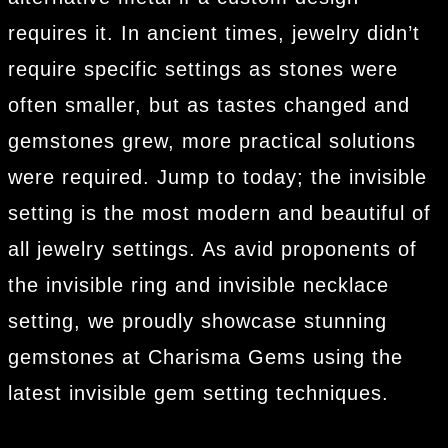
requires it. In ancient times, jewelry didn’t
require specific settings as stones were
often smaller, but as tastes changed and
gemstones grew, more practical solutions
were required. Jump to today; the invisible
setting is the most modern and beautiful of
all jewelry settings. As avid proponents of
the invisible ring and invisible necklace
setting, we proudly showcase stunning
gemstones at Charisma Gems using the
latest invisible gem setting techniques.