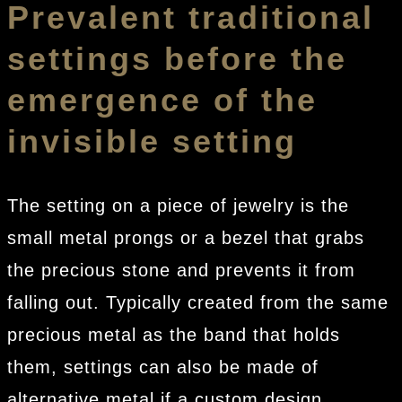
Prevalent traditional
settings before the
emergence of the
invisible setting
The setting on a piece of jewelry is the
small metal prongs or a bezel that grabs
the precious stone and prevents it from
falling out. Typically created from the same
precious metal as the band that holds
them, settings can also be made of
alternative metal if a custom design