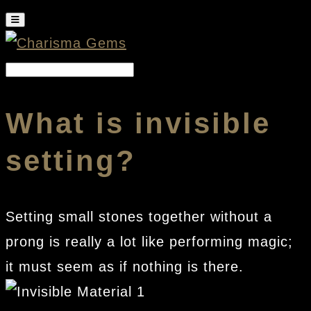
What is invisible
setting?
Setting small stones together without a
prong is really a lot like performing magic;
it must seem as if nothing is there.