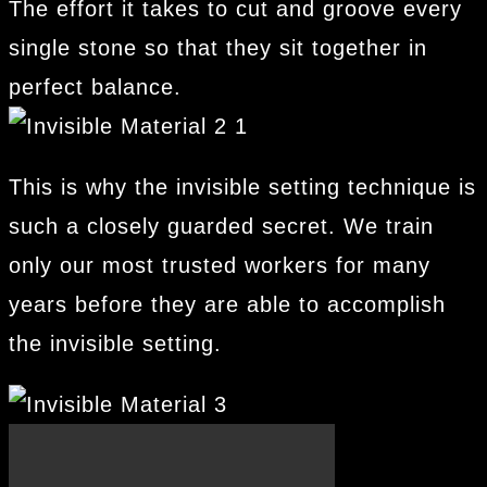
The effort it takes to cut and groove every
single stone so that they sit together in
perfect balance.
This is why the invisible setting technique is
such a closely guarded secret. We train
only our most trusted workers for many
years before they are able to accomplish
the invisible setting.