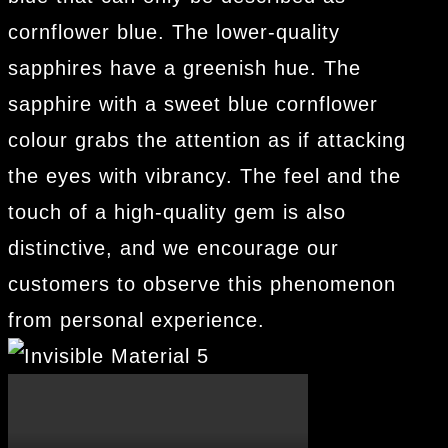
cornflower blue. The lower-quality
sapphires have a greenish hue. The
sapphire with a sweet blue cornflower
colour grabs the attention as if attacking
the eyes with vibrancy. The feel and the
touch of a high-quality gem is also
distinctive, and we encourage our
customers to observe this phenomenon
from personal experience.