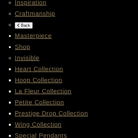
Inspiration
Craftmanship
Back
Masterpiece
Shop
Invisible
Heart Collection
Hoop Collection
La Fleur Collection
Petite Collection
Prestige Drop Collection
Wing Collection
Special Pendants