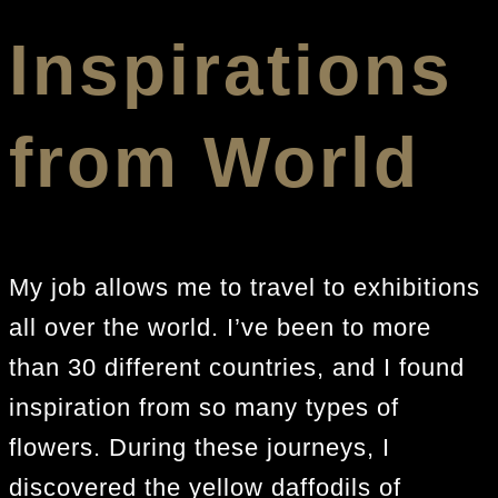
Inspirations
from World
My job allows me to travel to exhibitions
all over the world. I’ve been to more
than 30 different countries, and I found
inspiration from so many types of
flowers. During these journeys, I
discovered the yellow daffodils of