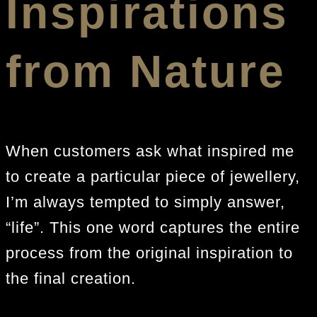
Inspirations
from Nature
When customers ask what inspired me
to create a particular piece of jewellery,
I’m always tempted to simply answer,
“life”. This one word captures the entire
process from the original inspiration to
the final creation.