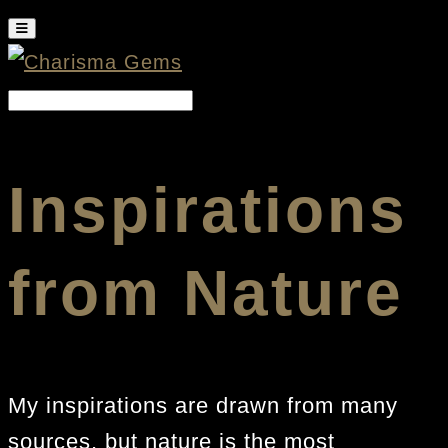
Inspirations
from Nature
My inspirations are drawn from many
sources, but nature is the most