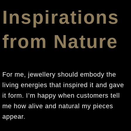
Inspirations
from Nature
For me, jewellery should embody the
living energies that inspired it and gave
it form. I’m happy when customers tell
me how alive and natural my pieces
appear.