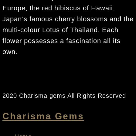
Europe, the red hibiscus of Hawaii,
Japan’s famous cherry blossoms and the
multi-colour Lotus of Thailand. Each
flower possesses a fascination all its
own.
2020 Charisma gems All Rights Reserved
Charisma Gems