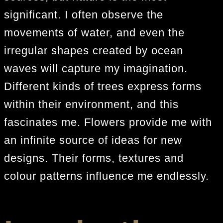
significant. I often observe the
movements of water, and even the
irregular shapes created by ocean
waves will capture my imagination.
Different kinds of trees express forms
within their environment, and this
fascinates me. Flowers provide me with
an infinite source of ideas for new
designs. Their forms, textures and
colour patterns influence me endlessly.