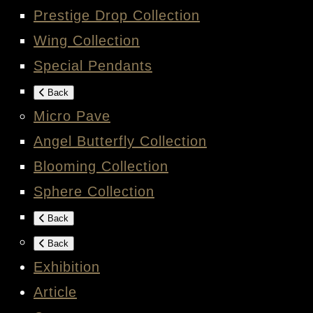
Prestige Drop Collection
Wing Collection
Special Pendants
Back
Micro Pave
Angel Butterfly Collection
Blooming Collection
Sphere Collection
Back
Back
Exhibition
Article