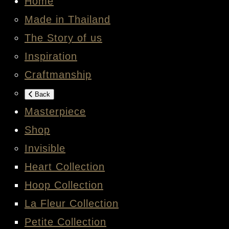
Home
Made in Thailand
The Story of us
Inspiration
Craftmanship
Back
Masterpiece
Shop
Invisible
Heart Collection
Hoop Collection
La Fleur Collection
Petite Collection