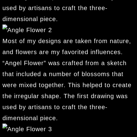
used by artisans to craft the three-
dimensional piece.
Most of my designs are taken from nature,
and flowers are my favorited influences.
“Angel Flower” was crafted from a sketch
that included a number of blossoms that
were mixed together. This helped to create
the irregular shape. The first drawing was
used by artisans to craft the three-
dimensional piece.