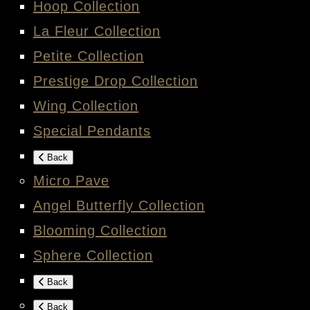
Hoop Collection
La Fleur Collection
Petite Collection
Prestige Drop Collection
Wing Collection
Special Pendants
Back
Micro Pave
Angel Butterfly Collection
Blooming Collection
Sphere Collection
Back
Back