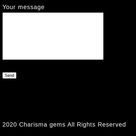
Your message
2020 Charisma gems All Rights Reserved