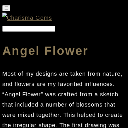
Angel Flower
Most of my designs are taken from nature,
and flowers are my favorited influences.
“Angel Flower” was crafted from a sketch
that included a number of blossoms that
were mixed together. This helped to create
the irregular shape. The first drawing was