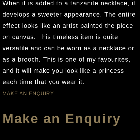
When it is added to a tanzanite necklace, it
develops a sweeter appearance. The entire
effect looks like an artist painted the piece
on canvas. This timeless item is quite
versatile and can be worn as a necklace or
as a brooch. This is one of my favourites,
and it will make you look like a princess
each time that you wear it.
MAKE AN ENQUIRY
Make an Enquiry