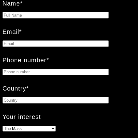
Name*
Email*
Phone number*
Country*
Your interest