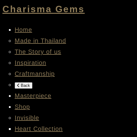
Charisma Gems
Home
Made in Thailand
The Story of us
Inspiration
Craftmanship
Back
Masterpiece
Shop
Invisible
Heart Collection