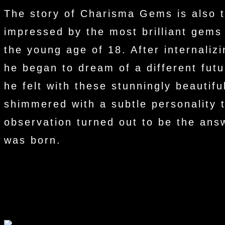
The story of Charisma Gems is also t
impressed by the most brilliant gems
the young age of 18. After internalizi
he began to dream of a different fu
he felt with these stunningly beautif
shimmered with a subtle personality 
observation turned out to be the ans
was born.