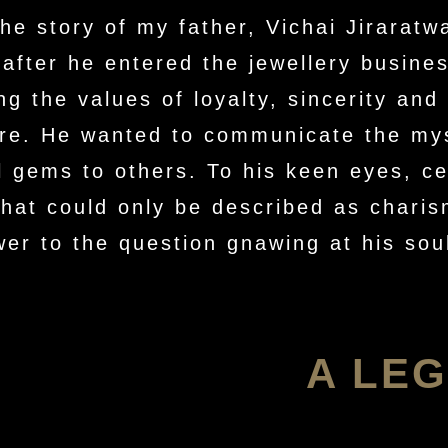
he story of my father, Vichai Jiraratw
 after he entered the jewellery busine
ng the values of loyalty, sincerity and 
ture. He wanted to communicate the my
ul gems to others. To his keen eyes, c
that could only be described as charis
wer to the question gnawing at his s
A LEG