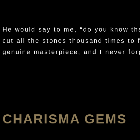
He would say to me, “do you know tha
cut all the stones thousand times to 
genuine masterpiece, and I never forg
CHARISMA GEMS