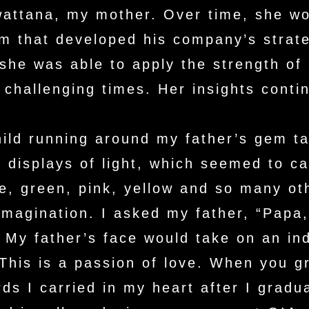
wattana, my mother. Over time, she wo
am that developed his company’s strat
he was able to apply the strength of 
challenging times. Her insights conti
ild running around my father’s gem ta
 displays of light, which seemed to ca
e, green, pink, yellow and so many ot
agination. I asked my father, “Papa, 
” My father’s face would take on an in
This is a passion of love. When you g
s I carried in my heart after I gradu