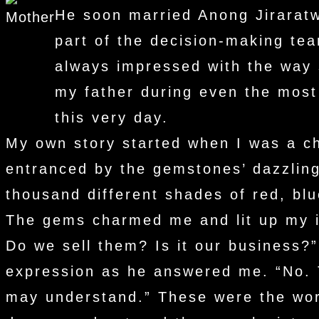
He soon married Anong Jirarat
part of the decision-making te
always impressed with the way s
my father during even the most 
this very day.
My own story started when I was a ch
entranced by the gemstones’ dazzling
thousand different shades of red, blu
The gems charmed me and lit up my im
Do we sell them? Is it our business?
expression as he answered me. “No. 
may understand.” These were the word