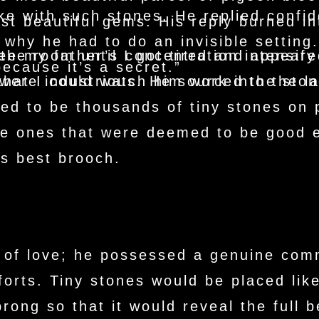
e with such stones. He replied confide
st beautiful gems. His reply burned i
 why he had to do an invisible setting.
see my father’s concentration intensif
he room until I got tired and appeared
because it’s a secret.”
s were industrious. He sourced the sto
 that I could watch him work into the l
d to be thousands of tiny stones on p
the ones that were deemed to be good
s best brooch.
 of love; he possessed a genuine com
forts. Tiny stones would be placed lik
rong so that it would reveal the full 