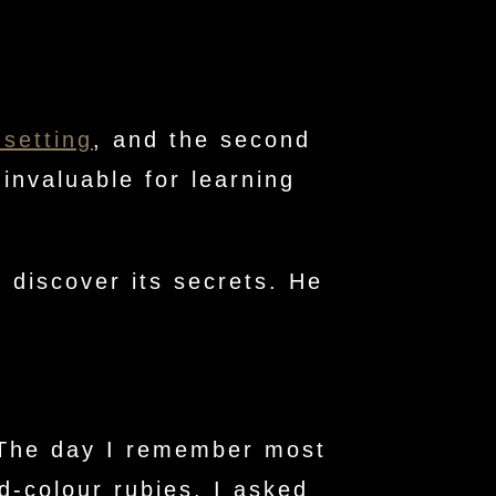
 setting
, and the second
invaluable for learning
 discover its secrets. He
. The day I remember most
d-colour rubies. I asked