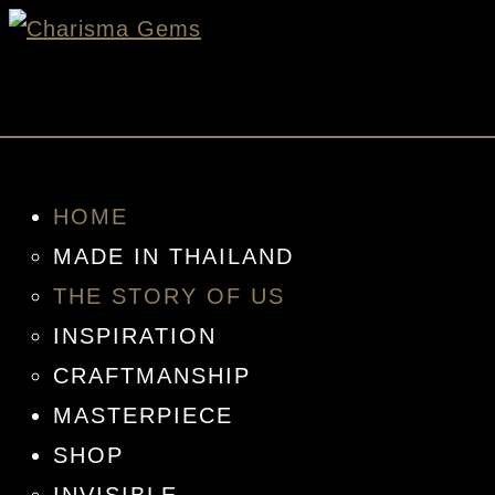
HOME
MADE IN THAILAND
THE STORY OF US
INSPIRATION
CRAFTMANSHIP
MASTERPIECE
SHOP