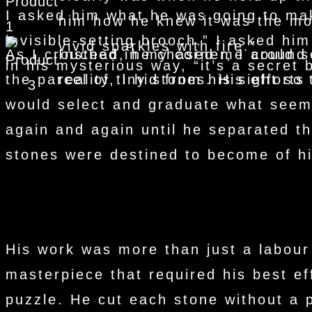
I asked him what he was going to mak
him how he knew it was the mo
invisible-setting brooch.” I asked him
vivid sparkles with fire.”
As I crouched in my corner, I could 
Instead, he chased me around t
in his mysterious way, “it’s a secret 
the parcel of tiny stones. His effort
reality, I hid from his sight so
would select and graduate what seeme
again and again until he separated 
stones were destined to become of hi
His work was more than just a labour
masterpiece that required his best ef
puzzle. He cut each stone without a p