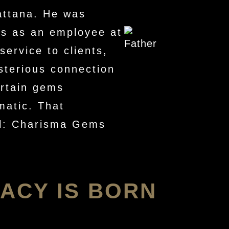
attana. He was
ss as an employee at
service to clients,
sterious connection
ertain gems
matic. That
oul: Charisma Gems
ACY IS BORN