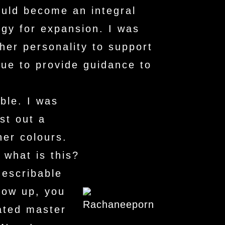
uld become an integral
egy for expansion. I was
her personality to support
nue to provide guidance to
ble. I was
st out a
her colours.
what is this?
describable
row up, you
ated master