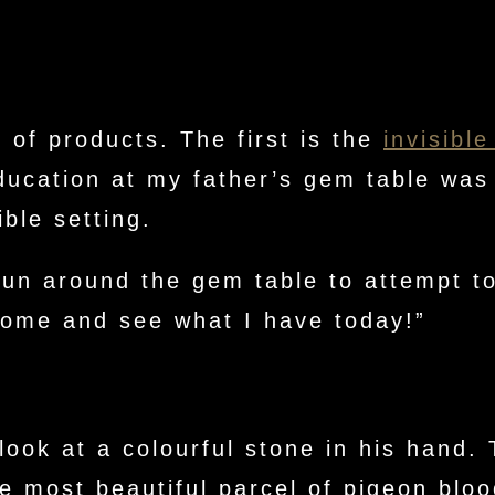
 of products. The first is the
invisible
ducation at my father’s gem table was 
ible setting.
run around the gem table to attempt to
come and see what I have today!”
look at a colourful stone in his hand
e most beautiful parcel of pigeon bloo