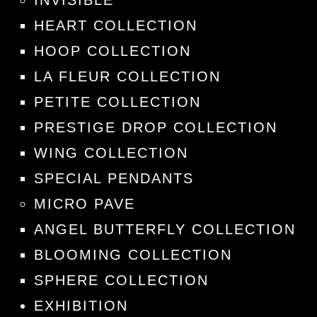
INVISIBLE
HEART COLLECTION
HOOP COLLECTION
LA FLEUR COLLECTION
PETITE COLLECTION
PRESTIGE DROP COLLECTION
WING COLLECTION
SPECIAL PENDANTS
MICRO PAVE
ANGEL BUTTERFLY COLLECTION
BLOOMING COLLECTION
SPHERE COLLECTION
EXHIBITION