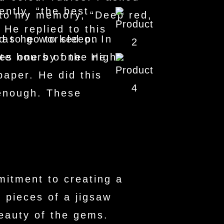
ntly, “the best
nto my memory, “Deep red,
 He replied to this
y as he worked on
 to go to sleep. In
nes one by one. He
ate hours of the night.
aper. He did this
 enough. These
mitment to creating a
e pieces of a jigsaw
beauty of the gems.