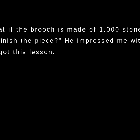
t if the brooch is made of 1,000 stone
finish the piece?” He impressed me wit
ot this lesson.