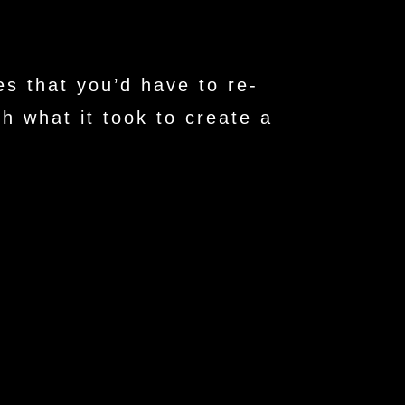
s that you’d have to re-
h what it took to create a