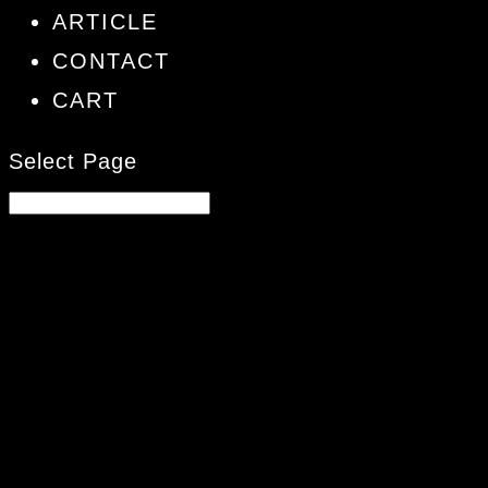
ARTICLE
CONTACT
CART
Select Page