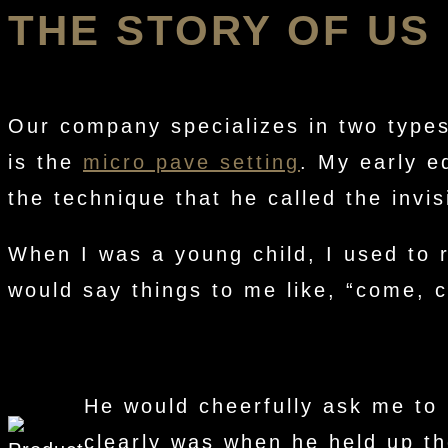
THE STORY OF US
Our company specializes in two types
is the
micro pave setting
. My early e
the technique that he called the invis
When I was a young child, I used to 
would say things to me like, “come, 
He would cheerfully ask me to 
clearly was when he held up th