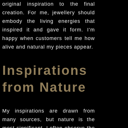
original inspiration to the final
creation. For me, jewellery should
embody the living energies that
inspired it and gave it form. I’m
happy when customers tell me how
alive and natural my pieces appear.
Inspirations
from Nature
My inspirations are drawn from
many sources, but nature is the