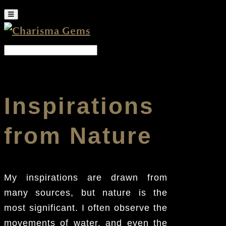
Inspirations
from Nature
My inspirations are drawn from
many sources, but nature is the
most significant. I often observe the
movements of water, and even the