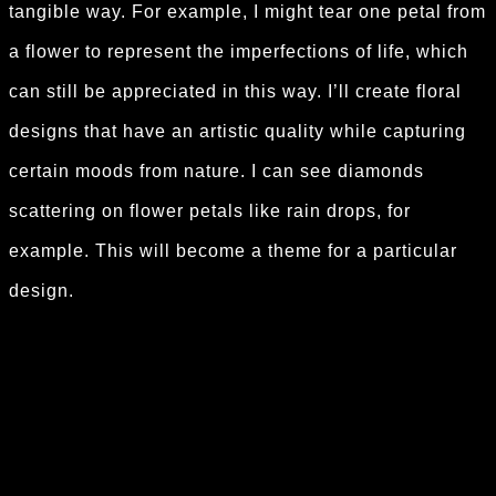
tangible way. For example, I might tear one petal from
a flower to represent the imperfections of life, which
can still be appreciated in this way. I’ll create floral
designs that have an artistic quality while capturing
certain moods from nature. I can see diamonds
scattering on flower petals like rain drops, for
example. This will become a theme for a particular
design.