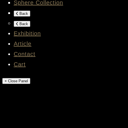
Sphere Collection
Back
Back
Exhibition
Article
Contact
Cart
× Close Panel