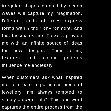
irregular shapes created by ocean
waves will capture my imagination.
Different kinds of trees express
forms within their environment, and
this fascinates me. Flowers provide
me with an infinite source of ideas
for new designs. Their forms,
textures and colour patterns
influence me endlessly.
When customers ask what inspired
me to create a particular piece of
jewellery, I’m always tempted to
simply answer, “life”. This one word
captures the entire process from the