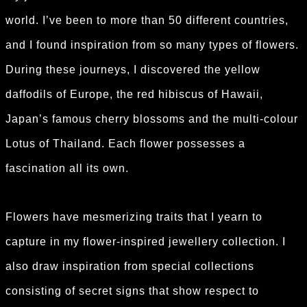
world. I’ve been to more than 50 different countries,
and I found inspiration from so many types of flowers.
During these journeys, I discovered the yellow
daffodils of Europe, the red hibiscus of Hawaii,
Japan’s famous cherry blossoms and the multi-colour
Lotus of Thailand. Each flower possesses a
fascination all its own.
Flowers have mesmerizing traits that I yearn to
capture in my flower-inspired jewellery collection. I
also draw inspiration from special collections
consisting of secret signs that show respect to