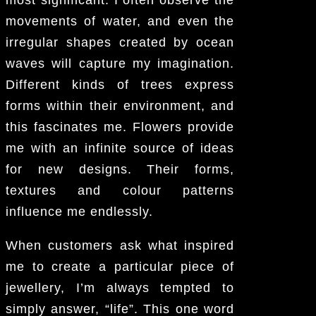
most significant. I often observe the
movements of water, and even the
irregular shapes created by ocean
waves will capture my imagination.
Different kinds of trees express
forms within their environment, and
this fascinates me. Flowers provide
me with an infinite source of ideas
for new designs. Their forms,
textures and colour patterns
influence me endlessly.
When customers ask what inspired
me to create a particular piece of
jewellery, I’m always tempted to
simply answer, “life”. This one word