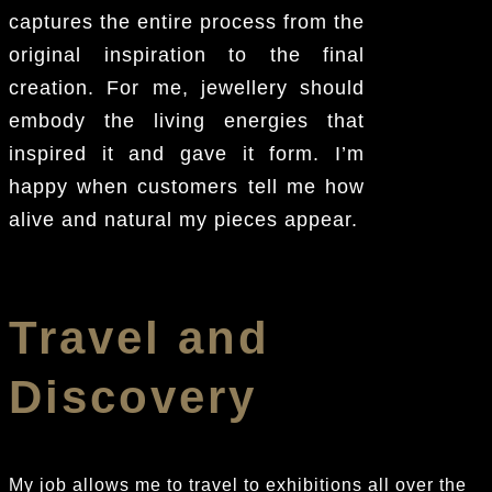
captures the entire process from the
original inspiration to the final
creation. For me, jewellery should
embody the living energies that
inspired it and gave it form. I’m
happy when customers tell me how
alive and natural my pieces appear.
Travel and
Discovery
My job allows me to travel to exhibitions all over the