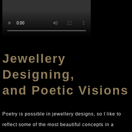
Jewellery
Designing,
and Poetic Visions
Poetry is possible in jewellery designs, so I like to
reflect some of the most beautiful concepts in a