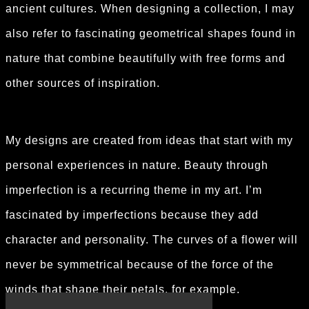
ancient cultures. When designing a collection, I may
also refer to fascinating geometrical shapes found in
nature that combine beautifully with free forms and
other sources of inspiration.
My designs are created from ideas that start with my
personal experiences in nature. Beauty through
imperfection is a recurring theme in my art. I’m
fascinated by imperfections because they add
character and personality. The curves of a flower will
never be symmetrical because of the force of the
winds that shape their petals, for example.