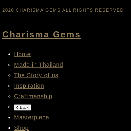
2020 CHARISMA GEMS ALL RIGHTS RESERVED
Charisma Gems
Home
Made in Thailand
The Story of us
Inspiration
Craftmanship
Back
Masterpiece
Shop