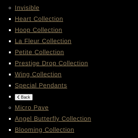
Invisible
Heart Collection
Hoop Collection
La Fleur Collection
Petite Collection
Prestige Drop Collection
Wing Collection
Special Pendants
Back
Micro Pave
Angel Butterfly Collection
Blooming Collection