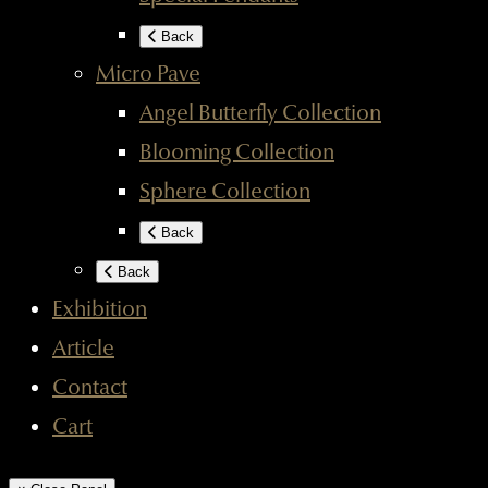
Back
Micro Pave
Angel Butterfly Collection
Blooming Collection
Sphere Collection
Back
Back
Exhibition
Article
Contact
Cart