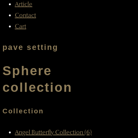
Article
Contact
Cart
pave setting
Sphere
collection
Collection
Angel Butterfly Collection (6)