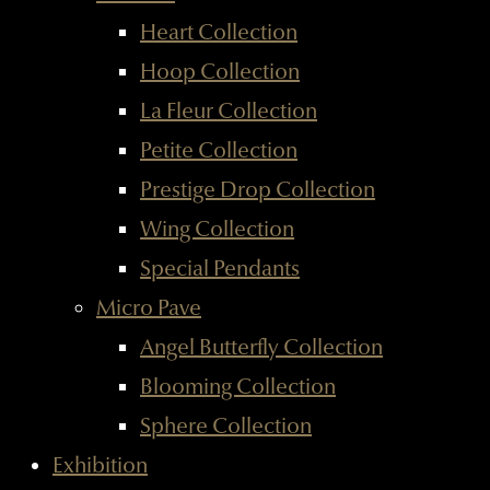
Heart Collection
Hoop Collection
La Fleur Collection
Petite Collection
Prestige Drop Collection
Wing Collection
Special Pendants
Micro Pave
Angel Butterfly Collection
Blooming Collection
Sphere Collection
Exhibition