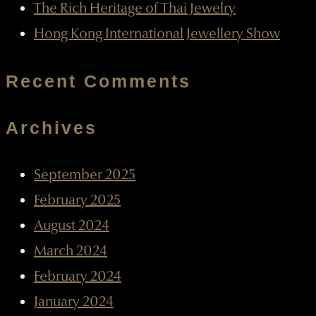
The Rich Heritage of Thai Jewelry
Hong Kong International Jewellery Show
Recent Comments
Archives
September 2025
February 2025
August 2024
March 2024
February 2024
January 2024