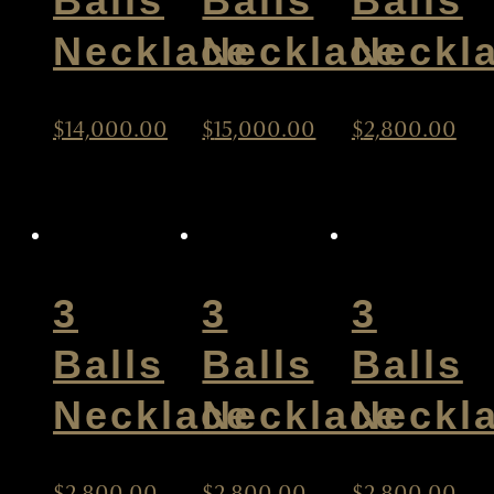
Balls
Balls
Balls
Necklace
Necklace
Neckl
$
14,000.00
$
15,000.00
$
2,800.00
3
3
3
Balls
Balls
Balls
Necklace
Necklace
Neckl
$
2,800.00
$
2,800.00
$
2,800.00