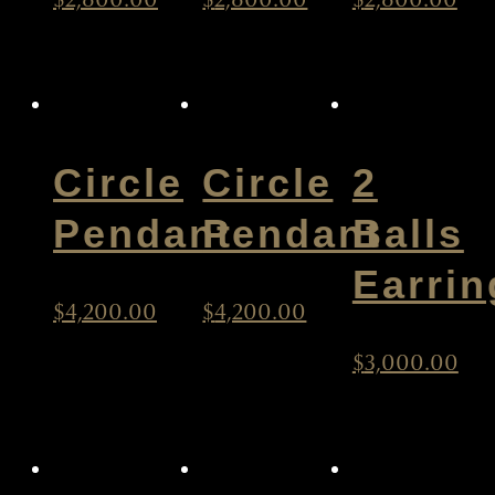
Circle
Circle
2
Pendant
Pendant
Balls
Earrin
$
4,200.00
$
4,200.00
$
3,000.00