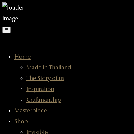
Home
Made in Thailand
The Story of us
Inspiration
Craftmanship
Masterpiece
Shop
Invisible