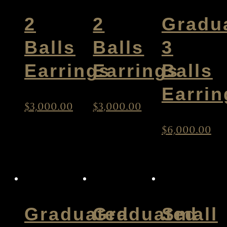
2
2
Gradu
Balls
Balls
3
Earrings
Earrings
Balls
Earrin
$
3,000.00
$
3,000.00
$
6,000.00
Graduated
Graduated
Small