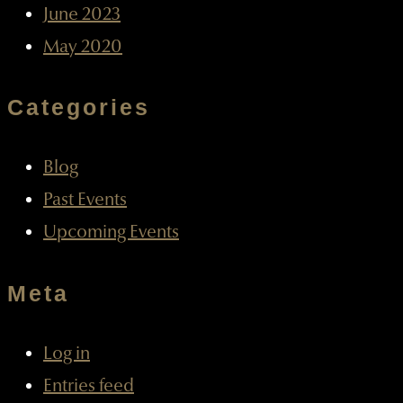
June 2023
May 2020
Categories
Blog
Past Events
Upcoming Events
Meta
Log in
Entries feed