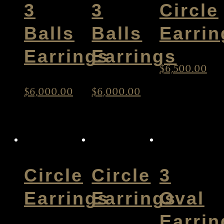
3
3
Circle
Balls
Balls
Earrin
Earrings
Earrings
$
6,500.00
$
6,000.00
$
6,000.00
Circle
Circle
3
Earrings
Earrings
Oval
Earrin