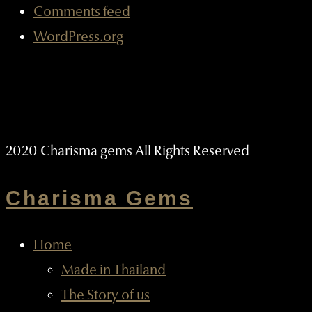
Comments feed
WordPress.org
2020 Charisma gems All Rights Reserved
Charisma Gems
Home
Made in Thailand
The Story of us