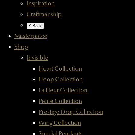
Inspiration
Craftmanship
Back
Masterpiece
Shop
Invisible
Heart Collection
Hoop Collection
La Fleur Collection
Petite Collection
Prestige Drop Collection
Wing Collection
Special Pendants