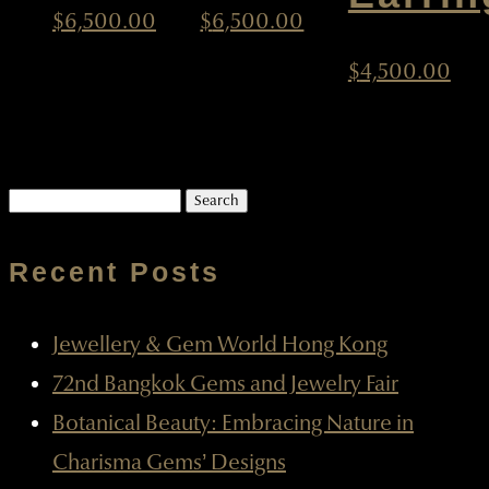
$
6,500.00
$
6,500.00
$
4,500.00
Search
for:
Recent Posts
Jewellery & Gem World Hong Kong
72nd Bangkok Gems and Jewelry Fair
Botanical Beauty: Embracing Nature in
Charisma Gems’ Designs