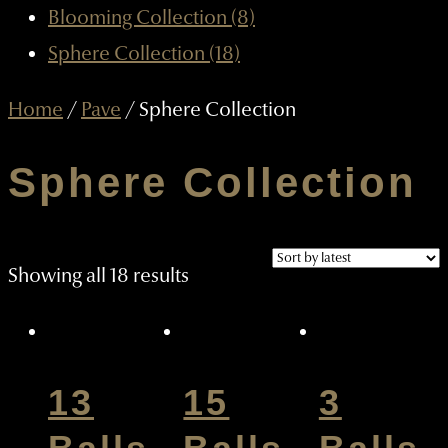
Blooming Collection (8)
Sphere Collection (18)
Home
/
Pave
/ Sphere Collection
Sphere Collection
Sorted
Showing all 18 results
by
latest
13
15
3