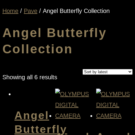
Home
/
Pave
/ Angel Butterfly Collection
Angel Butterfly
Collection
Sorted
Showing all 6 results
by
latest
Angel
Butterfly