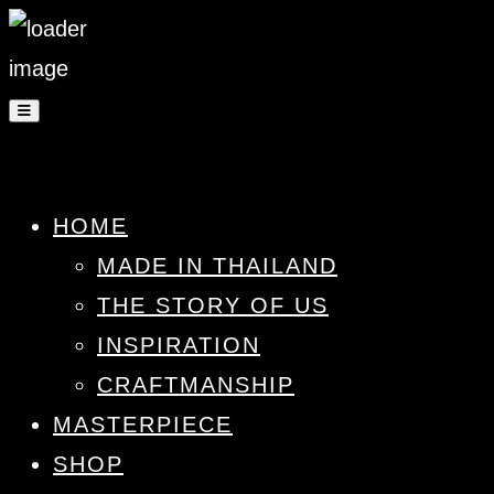
HOME
MADE IN THAILAND
THE STORY OF US
INSPIRATION
CRAFTMANSHIP
MASTERPIECE
SHOP