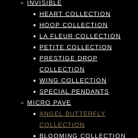
INVISIBLE
HEART COLLECTION
HOOP COLLECTION
LA FLEUR COLLECTION
PETITE COLLECTION
PRESTIGE DROP
COLLECTION
WING COLLECTION
SPECIAL PENDANTS
MICRO PAVE
ANGEL BUTTERFLY
COLLECTION
BLOOMING COLLECTION