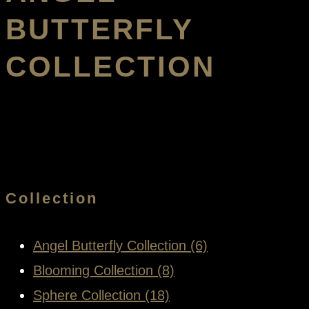
BUTTERFLY
COLLECTION
Collection
Angel Butterfly Collection (6)
Blooming Collection (8)
Sphere Collection (18)