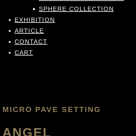
SPHERE COLLECTION
EXHIBITION
ARTICLE
CONTACT
CART
MICRO PAVE SETTING
ANGEL