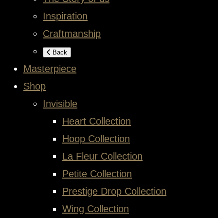
Inspiration
Craftmanship
Back
Masterpiece
Shop
Invisible
Heart Collection
Hoop Collection
La Fleur Collection
Petite Collection
Prestige Drop Collection
Wing Collection