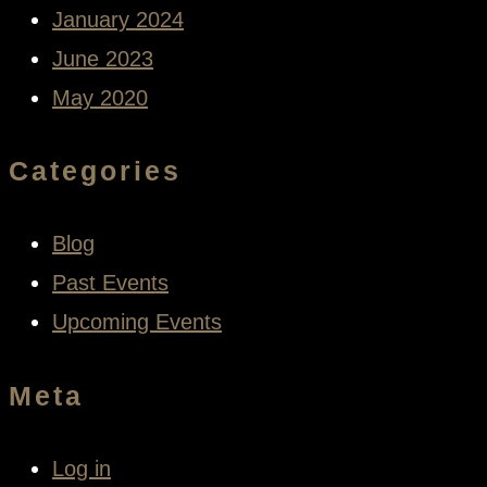
January 2024
June 2023
May 2020
Categories
Blog
Past Events
Upcoming Events
Meta
Log in