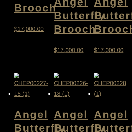
Angel
Angel
Brooch
Butterfly
Butter
Brooch
Brooc
$
17,000.00
$
17,000.00
$
17,000.00
Angel
Angel
Angel
Butterfly
Butterfly
Butter