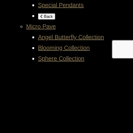
Special Pendants
Back
Micro Pave
Angel Butterfly Collection
Blooming Collection
Sphere Collection
Back
Back
Exhibition
Article
Contact
Cart