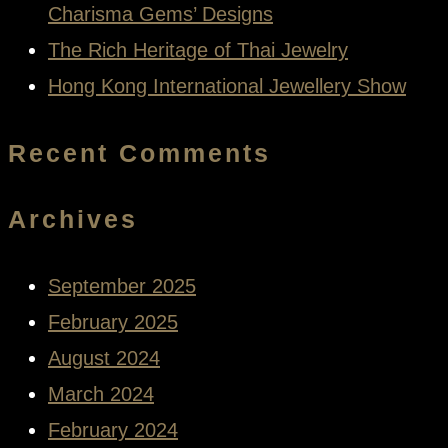
Charisma Gems’ Designs
The Rich Heritage of Thai Jewelry
Hong Kong International Jewellery Show
Recent Comments
Archives
September 2025
February 2025
August 2024
March 2024
February 2024