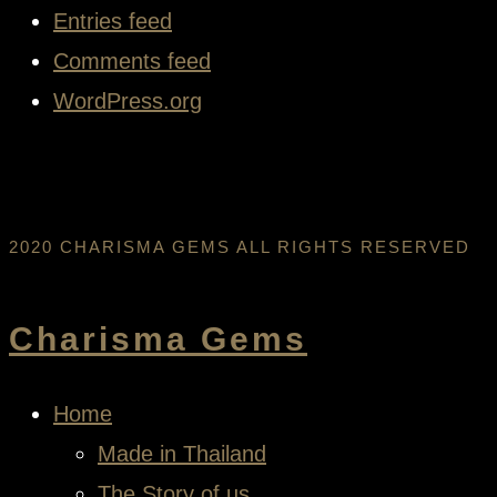
Entries feed
Comments feed
WordPress.org
2020 CHARISMA GEMS ALL RIGHTS RESERVED
Charisma Gems
Home
Made in Thailand
The Story of us