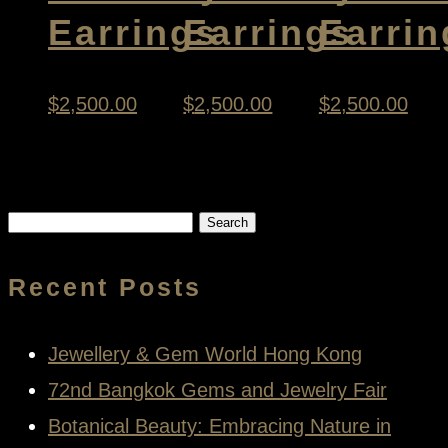
Earrings
Earrings
Earrin
$
2,500.00
$
2,500.00
$
2,500.00
Search
for:
Recent Posts
Jewellery & Gem World Hong Kong
72nd Bangkok Gems and Jewelry Fair
Botanical Beauty: Embracing Nature in