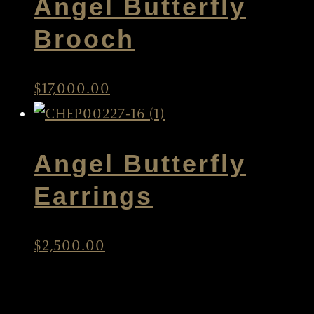
Angel Butterfly
Brooch
$
17,000.00
Angel Butterfly
Earrings
$
2,500.00