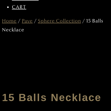
CART
Home
/
Pave
/
Sphere Collection
/ 15 Balls
Necklace
15 Balls Necklace