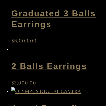
Graduated 3 Balls
Earrings
$
6,000.00
2 Balls Earrings
$
3,000.00