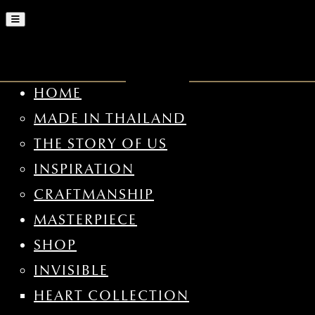
HOME
MADE IN THAILAND
THE STORY OF US
INSPIRATION
CRAFTMANSHIP
MASTERPIECE
SHOP
INVISIBLE
HEART COLLECTION