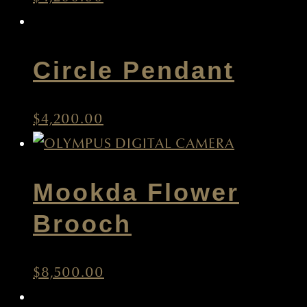
Circle Pendant
$
4,200.00
Mookda Flower
Brooch
$
8,500.00