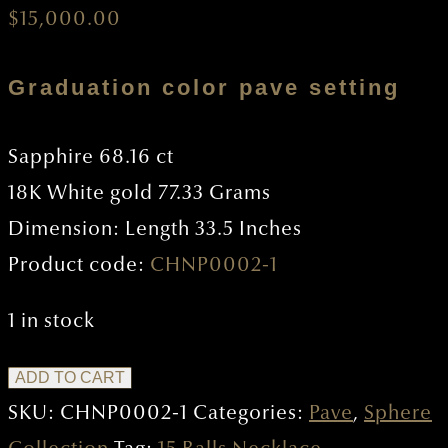
$
15,000.00
Graduation color pave setting
Sapphire 68.16 ct
18K White gold 77.33 Grams
Dimension: Length 33.5 Inches
Product code:
CHNP0002-1
1 in stock
15
ADD TO CART
Balls
SKU:
CHNP0002-1
Categories:
Pave
,
Sphere
Necklace