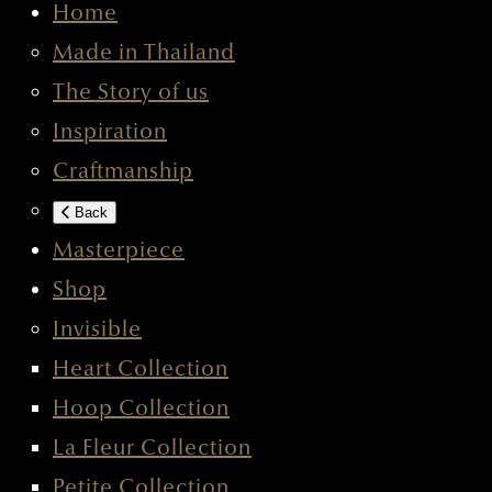
Home
Made in Thailand
The Story of us
Inspiration
Craftmanship
Back
Masterpiece
Shop
Invisible
Heart Collection
Hoop Collection
La Fleur Collection
Petite Collection