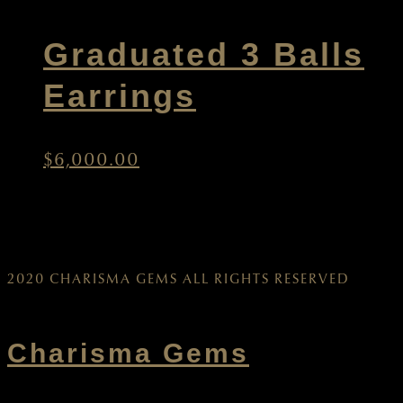
Graduated 3 Balls
Earrings
$
6,000.00
2020 CHARISMA GEMS ALL RIGHTS RESERVED
Charisma Gems