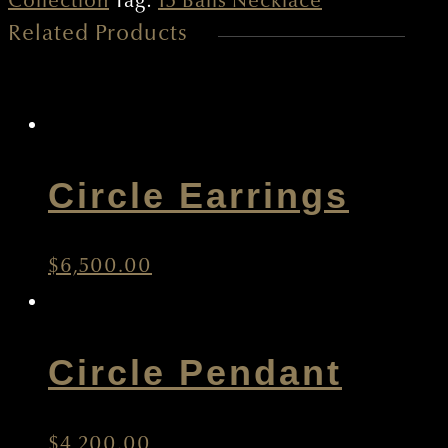
Collection
Tag:
15 Balls Necklace
Related Products
quantity
Circle Earrings
$
6,500.00
Circle Pendant
$
4,200.00