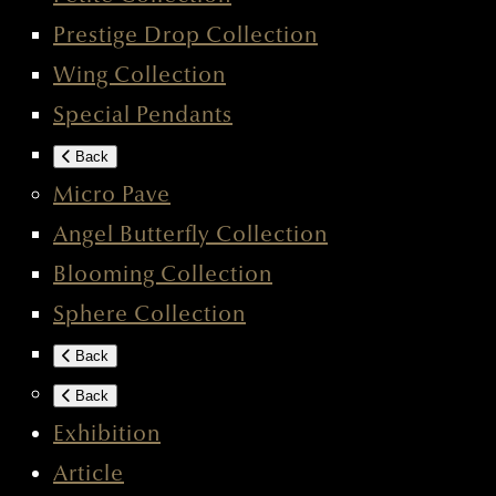
Prestige Drop Collection
Wing Collection
Special Pendants
Back
Micro Pave
Angel Butterfly Collection
Blooming Collection
Sphere Collection
Back
Back
Exhibition
Article