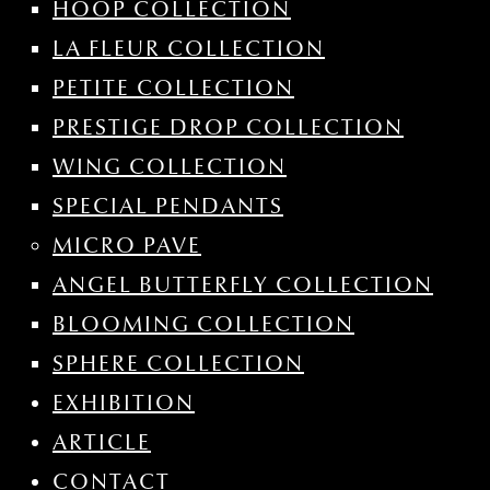
HOOP COLLECTION
LA FLEUR COLLECTION
PETITE COLLECTION
PRESTIGE DROP COLLECTION
WING COLLECTION
SPECIAL PENDANTS
MICRO PAVE
ANGEL BUTTERFLY COLLECTION
BLOOMING COLLECTION
SPHERE COLLECTION
EXHIBITION
ARTICLE
CONTACT