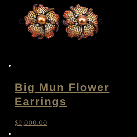
Big Mun Flower
Earrings
$
9,000.00