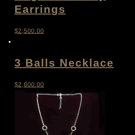
Earrings
$
2,500.00
3 Balls Necklace
$
2,800.00