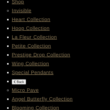
Shop
Invisible
Heart Collection
Hoop Collection
La Fleur Collection
Petite Collection
Prestige Drop Collection
Wing Collection
Special Pendants
Back
Micro Pave
Angel Butterfly Collection
Blooming Collection