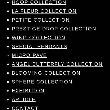
HOOP COLLECTION
LA FLEUR COLLECTION
PETITE COLLECTION
PRESTIGE DROP COLLECTION
WING COLLECTION
SPECIAL PENDANTS
MICRO PAVE
ANGEL BUTTERFLY COLLECTION
BLOOMING COLLECTION
SPHERE COLLECTION
EXHIBITION
ARTICLE
CONTACT