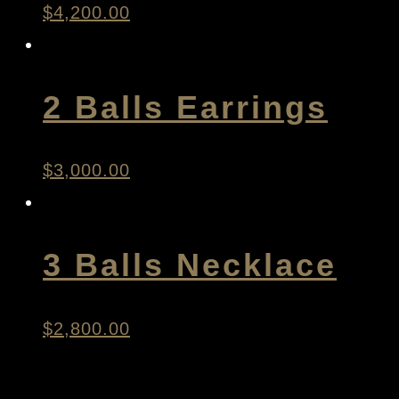
$
4,200.00
2 Balls Earrings
$
3,000.00
3 Balls Necklace
$
2,800.00