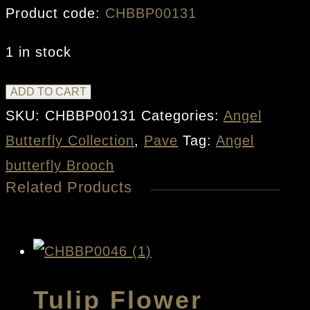
Product code:
CHBBP00131
1 in stock
Angel
ADD TO CART
Butterfly
SKU:
CHBBP00131
Categories:
Angel
Brooch
Butterfly Collection
,
Pave
Tag:
Angel
quantity
butterfly Brooch
Related Products
Tulip Flower