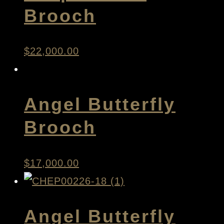
Brooch
$
22,000.00
Angel Butterfly
Brooch
$
17,000.00
Angel Butterfly