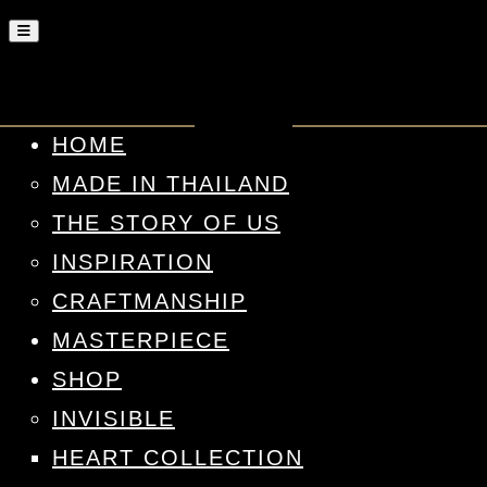
HOME
MADE IN THAILAND
THE STORY OF US
INSPIRATION
CRAFTMANSHIP
MASTERPIECE
SHOP
INVISIBLE
HEART COLLECTION