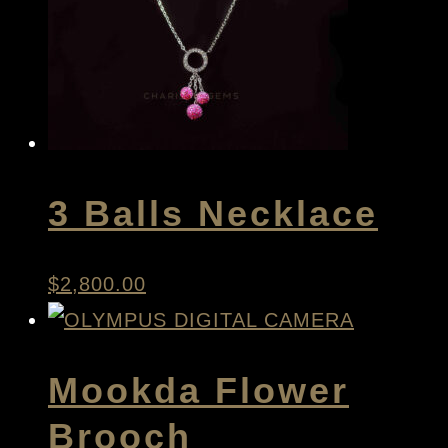
3 Balls Necklace
$
2,800.00
Mookda Flower
Brooch