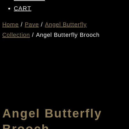
CART
Home
/
Pave
/
Angel Butterfly
Collection
/ Angel Butterfly Brooch
Angel Butterfly
Brooch