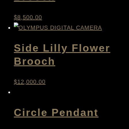
$
8,500.00
Side Lilly Flower
Brooch
$
12,000.00
Circle Pendant