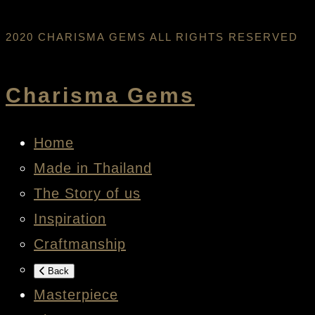
2020 CHARISMA GEMS ALL RIGHTS RESERVED
Charisma Gems
Home
Made in Thailand
The Story of us
Inspiration
Craftmanship
Back
Masterpiece