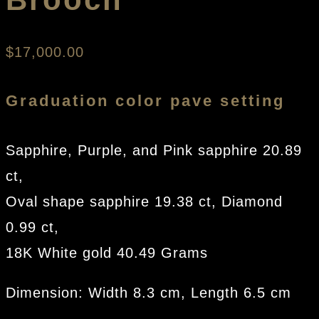
$
17,000.00
Graduation color pave setting
Sapphire, Purple, and Pink sapphire 20.89
ct,
Oval shape sapphire 19.38 ct, Diamond
0.99 ct,
18K White gold 40.49 Grams
Dimension: Width 8.3 cm, Length 6.5 cm