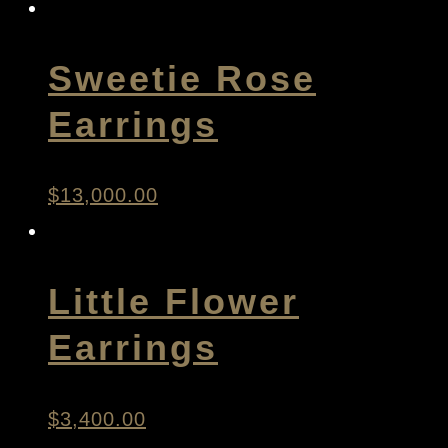
Sweetie Rose
Earrings
$
13,000.00
Little Flower
Earrings
$
3,400.00