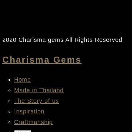
2020 Charisma gems All Rights Reserved
Charisma Gems
Home
Made in Thailand
The Story of us
Inspiration
Craftmanship