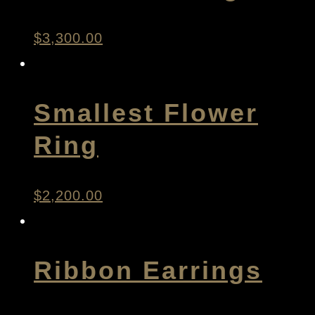
$
3,300.00
Smallest Flower
Ring
$
2,200.00
Ribbon Earrings