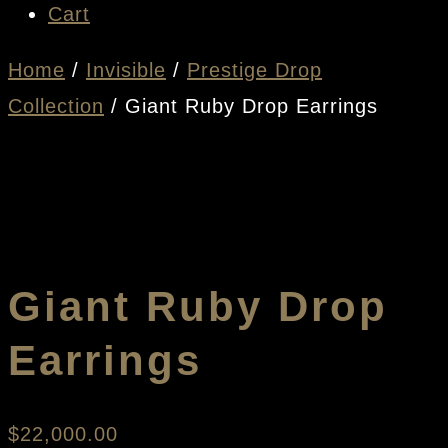
Cart
Home
/
Invisible
/
Prestige Drop
Collection
/ Giant Ruby Drop Earrings
Giant Ruby Drop
Earrings
$
22,000.00