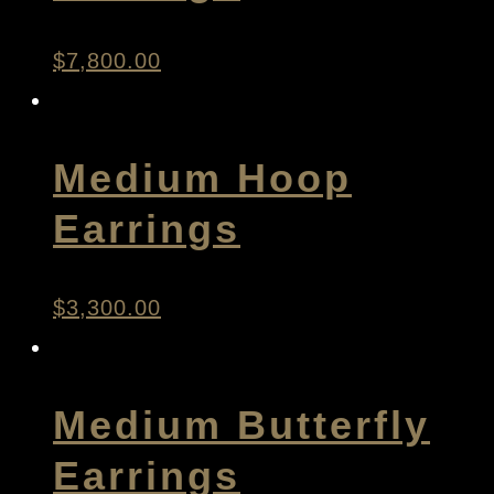
$
7,800.00
Medium Hoop
Earrings
$
3,300.00
Medium Butterfly
Earrings