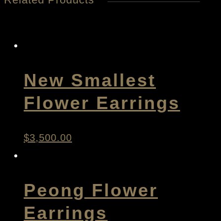
New Smallest
Flower Earrings
$
3,500.00
Peong Flower
Earrings