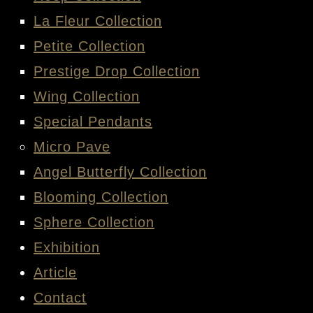
La Fleur Collection
Petite Collection
Prestige Drop Collection
Wing Collection
Special Pendants
Micro Pave
Angel Butterfly Collection
Blooming Collection
Sphere Collection
Exhibition
Article
Contact