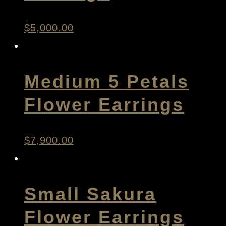
$
5,000.00
Medium 5 Petals
Flower Earrings
$
7,900.00
Small Sakura
Flower Earrings