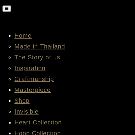
Home
Made in Thailand
The Story of us
Inspiration
Craftmanship
Masterpiece
Shop
Invisible
Heart Collection
Hoop Collection