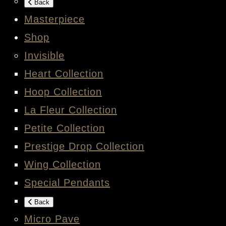
Back
Masterpiece
Shop
Invisible
Heart Collection
Hoop Collection
La Fleur Collection
Petite Collection
Prestige Drop Collection
Wing Collection
Special Pendants
Back
Micro Pave