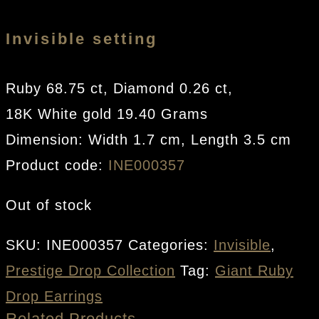
Invisible setting
Ruby 68.75 ct, Diamond 0.26 ct,
18K White gold 19.40 Grams
Dimension: Width 1.7 cm, Length 3.5 cm
Product code:
INE000357
Out of stock
SKU:
INE000357
Categories:
Invisible
,
Prestige Drop Collection
Tag:
Giant Ruby
Drop Earrings
Related Products