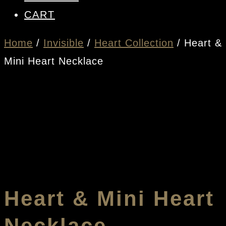
CART
Home
/
Invisible
/
Heart Collection
/ Heart &
Mini Heart Necklace
Heart & Mini Heart
Necklace