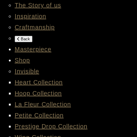
The Story of us
Inspiration
Craftmanship
Back
Masterpiece
Shop
Invisible
Heart Collection
Hoop Collection
La Fleur Collection
Petite Collection
Prestige Drop Collection