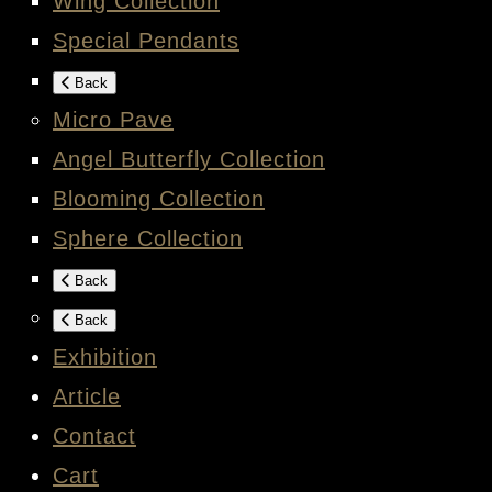
Wing Collection
Special Pendants
Back
Micro Pave
Angel Butterfly Collection
Blooming Collection
Sphere Collection
Back
Back
Exhibition
Article
Contact
Cart