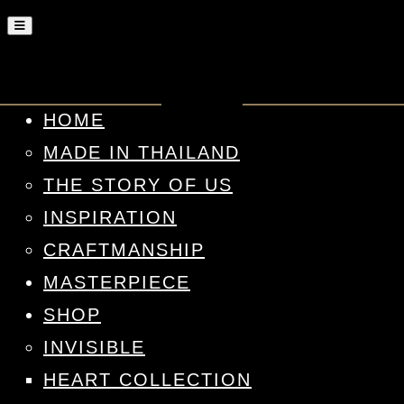
HOME
MADE IN THAILAND
THE STORY OF US
INSPIRATION
CRAFTMANSHIP
MASTERPIECE
SHOP
INVISIBLE
HEART COLLECTION