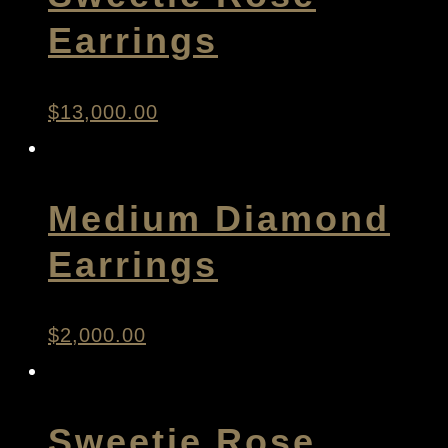
Earrings
$
13,000.00
Medium Diamond
Earrings
$
2,000.00
Sweetie Rose