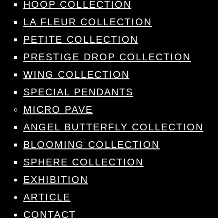
HOOP COLLECTION
LA FLEUR COLLECTION
PETITE COLLECTION
PRESTIGE DROP COLLECTION
WING COLLECTION
SPECIAL PENDANTS
MICRO PAVE
ANGEL BUTTERFLY COLLECTION
BLOOMING COLLECTION
SPHERE COLLECTION
EXHIBITION
ARTICLE
CONTACT