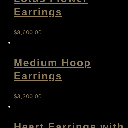
Earrings
$
8,600.00
Medium Hoop
Earrings
$
3,300.00
Heart Earrings with