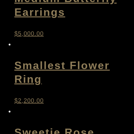
Earrings
$
5,000.00
Smallest Flower
Ring
$
2,200.00
Sweetie Rose