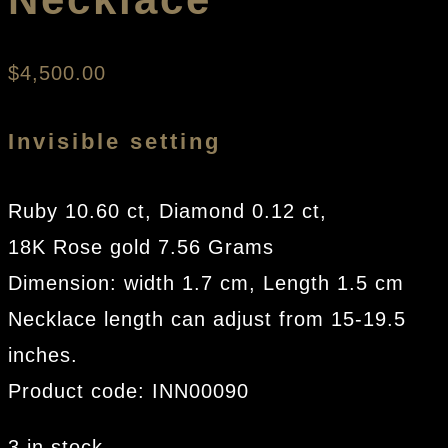
$
4,500.00
Invisible setting
Ruby 10.60 ct, Diamond 0.12 ct,
18K Rose gold 7.56 Grams
Dimension: width 1.7 cm, Length 1.5 cm
Necklace length can adjust from 15-19.5
inches.
Product code: INN00090
3 in stock