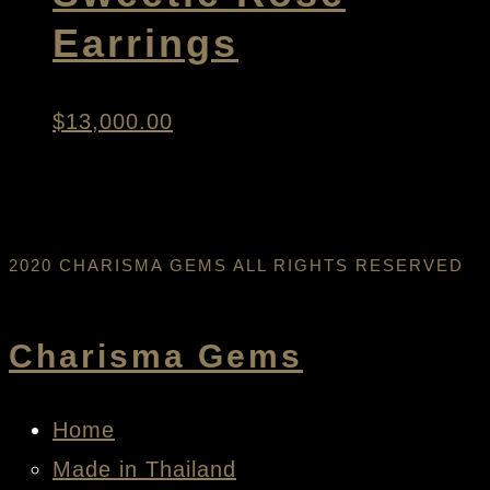
Earrings
$
13,000.00
2020 CHARISMA GEMS ALL RIGHTS RESERVED
Charisma Gems
Home
Made in Thailand