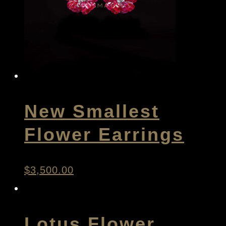
New Smallest
Flower Earrings
$
3,500.00
Lotus Flower