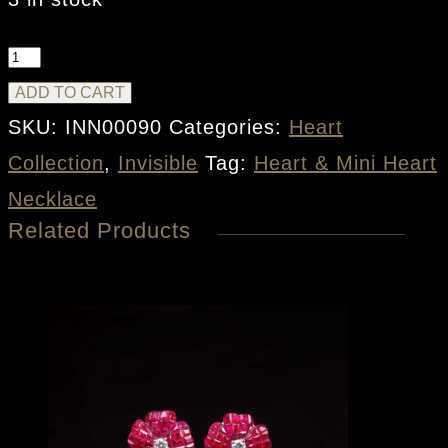
Heart
&
ADD TO CART
Mini
SKU:
INN00090
Categories:
Heart
Heart
Collection
,
Invisible
Tag:
Heart & Mini Heart
Necklace
Necklace
Related Products
quantity