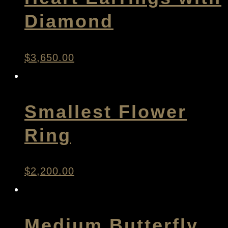
Diamond
$
3,650.00
Smallest Flower
Ring
$
2,200.00
Medium Butterfly