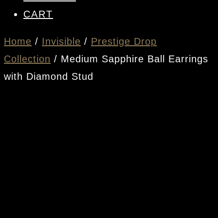
CART
Home
/
Invisible
/
Prestige Drop
Collection
/ Medium Sapphire Ball Earrings
with Diamond Stud