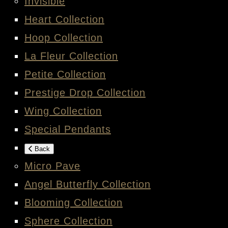
Invisible
Heart Collection
Hoop Collection
La Fleur Collection
Petite Collection
Prestige Drop Collection
Wing Collection
Special Pendants
Back
Micro Pave
Angel Butterfly Collection
Blooming Collection
Sphere Collection