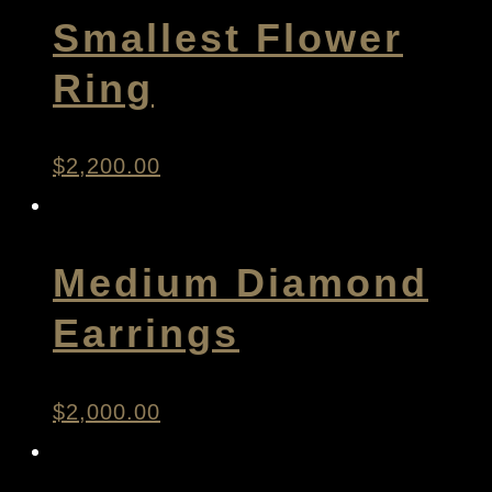
Smallest Flower
Ring
$
2,200.00
Medium Diamond
Earrings
$
2,000.00