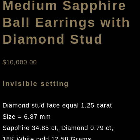
Medium Sapphire
Ball Earrings with
Diamond Stud
$
10,000.00
Invisible setting
Diamond stud face equal 1.25 carat
Size = 6.87 mm
Sapphire 34.85 ct, Diamond 0.79 ct,
18K White gold 12.58 Grams