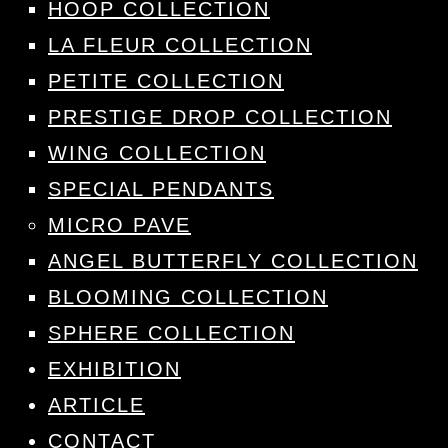
HOOP COLLECTION
LA FLEUR COLLECTION
PETITE COLLECTION
PRESTIGE DROP COLLECTION
WING COLLECTION
SPECIAL PENDANTS
MICRO PAVE
ANGEL BUTTERFLY COLLECTION
BLOOMING COLLECTION
SPHERE COLLECTION
EXHIBITION
ARTICLE
CONTACT