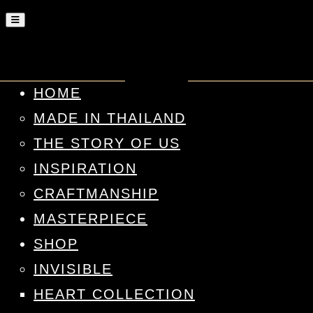
HOME
MADE IN THAILAND
THE STORY OF US
INSPIRATION
CRAFTMANSHIP
MASTERPIECE
SHOP
INVISIBLE
HEART COLLECTION