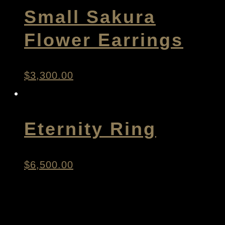
Small Sakura
Flower Earrings
$
3,300.00
Eternity Ring
$
6,500.00