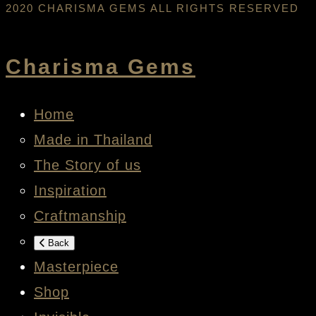
2020 CHARISMA GEMS ALL RIGHTS RESERVED
Charisma Gems
Home
Made in Thailand
The Story of us
Inspiration
Craftmanship
Back
Masterpiece
Shop