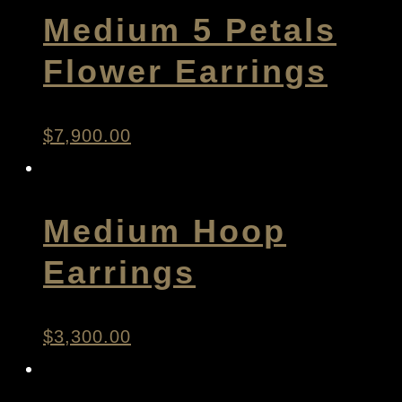
Medium 5 Petals
Flower Earrings
$
7,900.00
Medium Hoop
Earrings
$
3,300.00