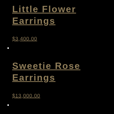
Little Flower
Earrings
$
3,400.00
Sweetie Rose
Earrings
$
13,000.00