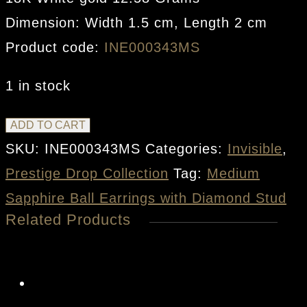
Dimension: Width 1.5 cm, Length 2 cm
Product code:
INE000343MS
1 in stock
Medium
ADD TO CART
Sapphire
SKU:
INE000343MS
Categories:
Invisible
,
Ball
Prestige Drop Collection
Tag:
Medium
Earrings
Sapphire Ball Earrings with Diamond Stud
Related Products
with
Diamond
Stud
quantity