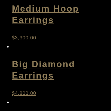
Medium Hoop
Earrings
$
3,300.00
Big Diamond
Earrings
$
4,800.00