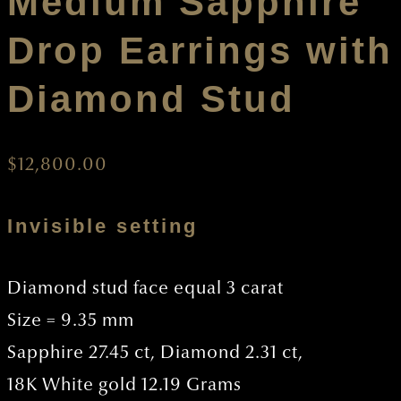
Medium Sapphire
Drop Earrings with
Diamond Stud
$
12,800.00
Invisible setting
Diamond stud face equal 3 carat
Size = 9.35 mm
Sapphire 27.45 ct, Diamond 2.31 ct,
18K White gold 12.19 Grams