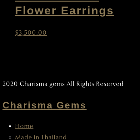
New Smallest
Flower Earrings
$
3,500.00
2020 CHARISMA GEMS ALL RIGHTS RESERVED
Charisma Gems
Home
Made in Thailand