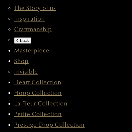
The Story of us
Inspiration
Craftmanship
Back
Masterpiece
Shop
Invisible
Heart Collection
Hoop Collection
La Fleur Collection
Petite Collection
Prestige Drop Collection