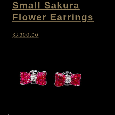
Small Sakura
Flower Earrings
$
3,300.00