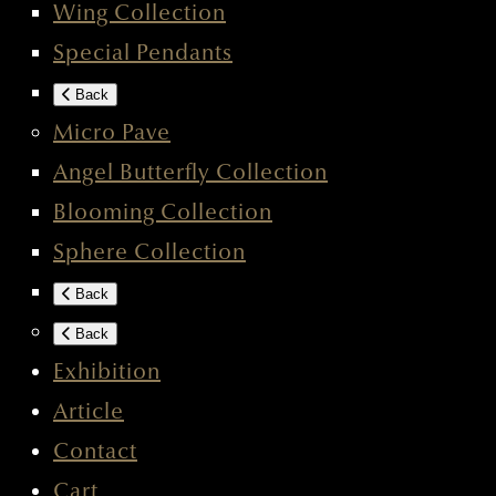
Wing Collection
Special Pendants
Back
Micro Pave
Angel Butterfly Collection
Blooming Collection
Sphere Collection
Back
Back
Exhibition
Article
Contact
Cart