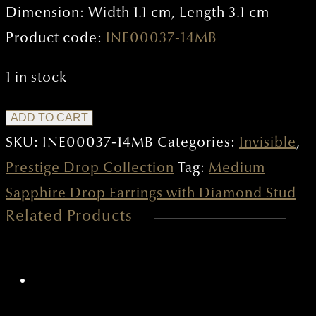
Dimension: Width 1.1 cm, Length 3.1 cm
Product code:
INE00037-14MB
1 in stock
Medium
ADD TO CART
Sapphire
SKU:
INE00037-14MB
Categories:
Invisible
,
Drop
Prestige Drop Collection
Tag:
Medium
Earrings
Sapphire Drop Earrings with Diamond Stud
Related Products
with
Diamond
Stud
quantity