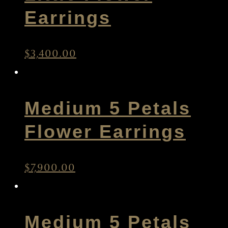
Little Flower
Earrings
$
3,400.00
Medium 5 Petals
Flower Earrings
$
7,900.00