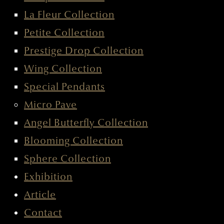
HOOP COLLECTION
LA FLEUR COLLECTION
PETITE COLLECTION
PRESTIGE DROP COLLECTION
WING COLLECTION
SPECIAL PENDANTS
MICRO PAVE
ANGEL BUTTERFLY COLLECTION
BLOOMING COLLECTION
SPHERE COLLECTION
EXHIBITION
ARTICLE
CONTACT