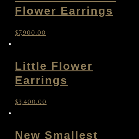
Medium 5 Petals
Flower Earrings
$
7,900.00
Little Flower
Earrings
$
3,400.00