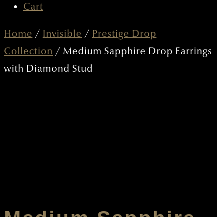
CART
Home
/
Invisible
/
Prestige Drop
Collection
/ Medium Sapphire Drop Earrings
with Diamond Stud