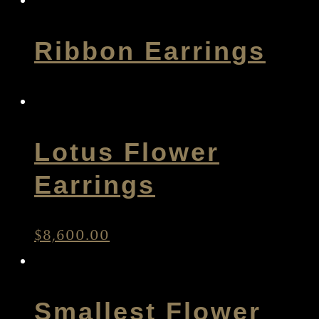
Ribbon Earrings
Lotus Flower
Earrings
$
8,600.00