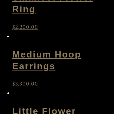
Smallest Flower
Ring
$
2,200.00
Medium Hoop
Earrings
$
3,300.00