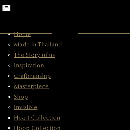
HOME
MADE IN THAILAND
THE STORY OF US
INSPIRATION
CRAFTMANSHIP
MASTERPIECE
SHOP
INVISIBLE
HEART COLLECTION