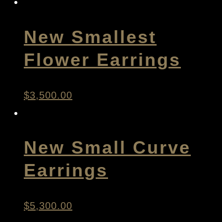
New Smallest
Flower Earrings
$
3,500.00
New Small Curve
Earrings
$
5,300.00