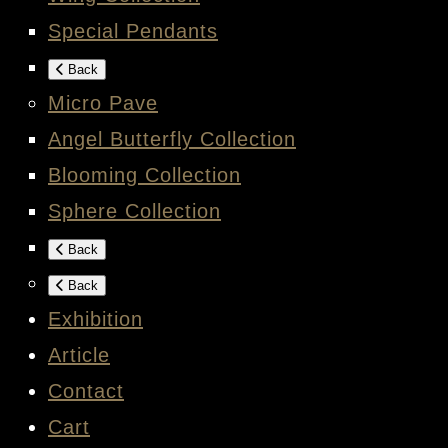
Special Pendants
Back
Micro Pave
Angel Butterfly Collection
Blooming Collection
Sphere Collection
Back
Back
Exhibition
Article
Contact
Cart