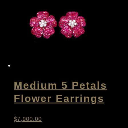
Medium 5 Petals
Flower Earrings
$
7,900.00