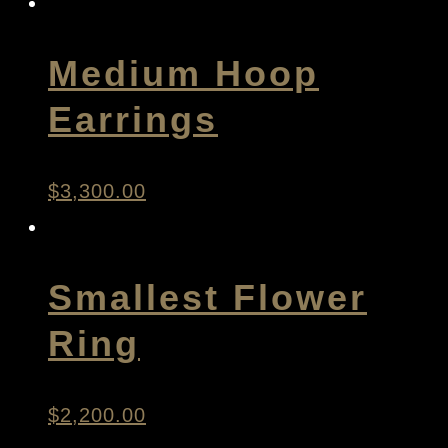
Medium Hoop
Earrings
$
3,300.00
Smallest Flower
Ring
$
2,200.00