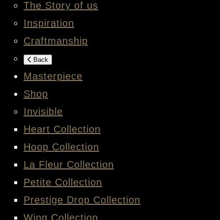
The Story of us
Inspiration
Craftmanship
Back
Masterpiece
Shop
Invisible
Heart Collection
Hoop Collection
La Fleur Collection
Petite Collection
Prestige Drop Collection
Wing Collection