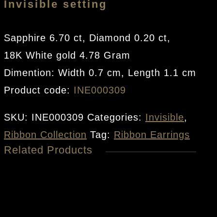
Invisible setting
Sapphire 6.70 ct, Diamond 0.20 ct,
18K White gold 4.78 Gram
Dimention: Width 0.7 cm, Length 1.1 cm
Product code:
INE000309
SKU:
INE000309
Categories:
Invisible
,
Ribbon Collection
Tag:
Ribbon Earrings
Related Products