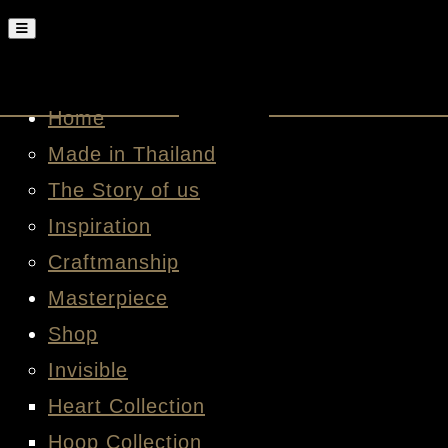
Home
Made in Thailand
The Story of us
Inspiration
Craftmanship
Masterpiece
Shop
Invisible
Heart Collection
Hoop Collection