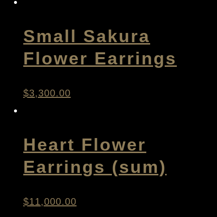
Small Sakura
Flower Earrings
$
3,300.00
Heart Flower
Earrings (sum)
$
11,000.00