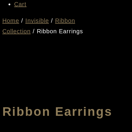
Cart
Home
/
Invisible
/
Ribbon
Collection
/ Ribbon Earrings
Ribbon Earrings