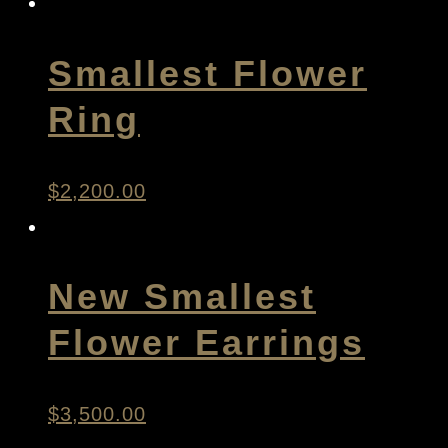
Smallest Flower
Ring
$
2,200.00
New Smallest
Flower Earrings
$
3,500.00