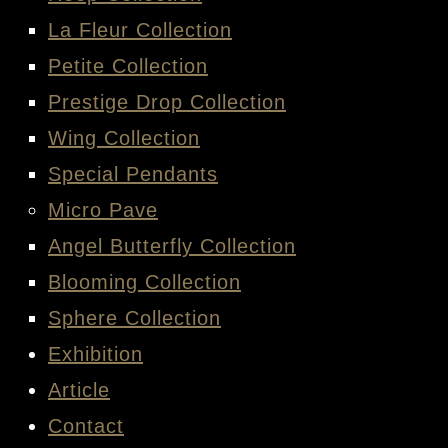
La Fleur Collection
Petite Collection
Prestige Drop Collection
Wing Collection
Special Pendants
Micro Pave
Angel Butterfly Collection
Blooming Collection
Sphere Collection
Exhibition
Article
Contact