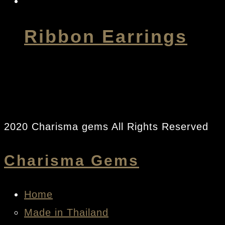
Ribbon Earrings
2020 Charisma gems All Rights Reserved
Charisma Gems
Home
Made in Thailand