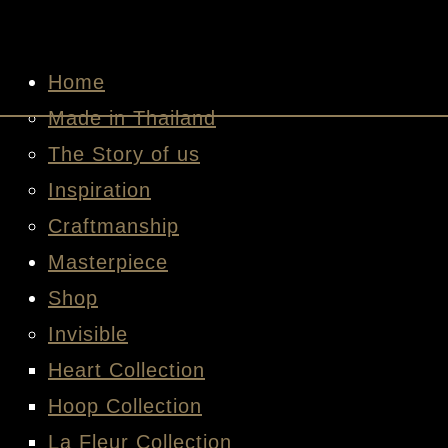
HOME
MADE IN THAILAND
THE STORY OF US
INSPIRATION
CRAFTMANSHIP
MASTERPIECE
SHOP
INVISIBLE
HEART COLLECTION
HOOP COLLECTION