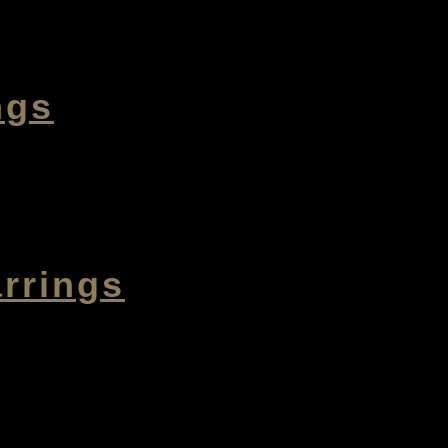
ngs
rrings