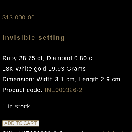
Sweetie Rose Earr
$
13,000.00
Invisible setting
Ruby 38.75 ct, Diamond 0.80 ct,
18K White gold 19.93 Grams
Dimension: Width 3.1 cm, Length 2.9 cm
Product code:
INE000326-2
1 in stock
Sweetie
ADD TO CART