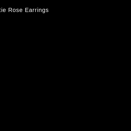
ie Rose Earrings