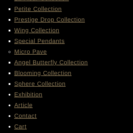
LA FLEUR COLLECTION
PETITE COLLECTION
PRESTIGE DROP COLLECTION
WING COLLECTION
SPECIAL PENDANTS
MICRO PAVE
ANGEL BUTTERFLY COLLECTION
BLOOMING COLLECTION
SPHERE COLLECTION
EXHIBITION
ARTICLE
CONTACT
CART