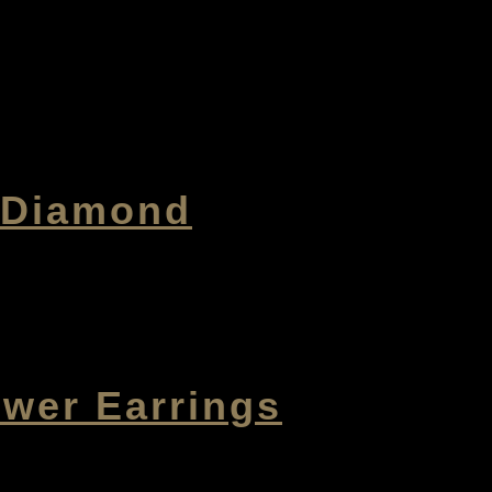
h Diamond
ower Earrings