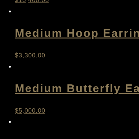
$
10,400.00
Medium Hoop Earri
$
3,300.00
Medium Butterfly Ea
$
5,000.00