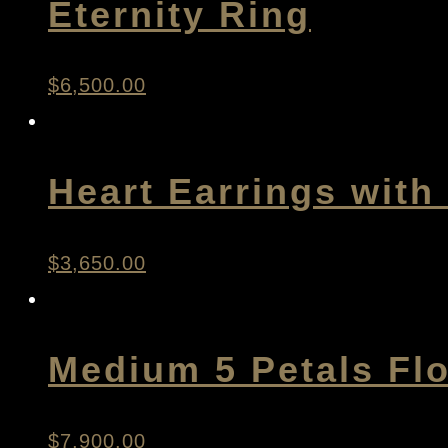
Eternity Ring
$
6,500.00
Heart Earrings wit
$
3,650.00
Medium 5 Petals Fl