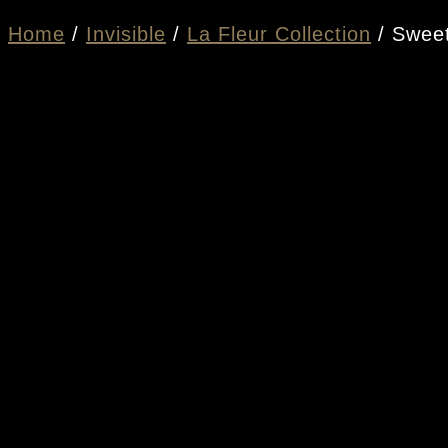
Home
/
Invisible
/
La Fleur Collection
/ Sweet