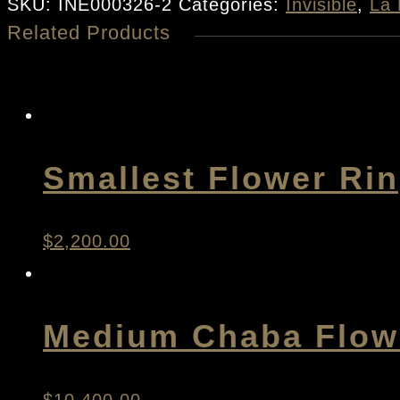
Rose
SKU:
INE000326-2
Categories:
Invisible
,
La 
Related Products
Earrings
quantity
Smallest Flower Ri
$
2,200.00
Medium Chaba Flowe