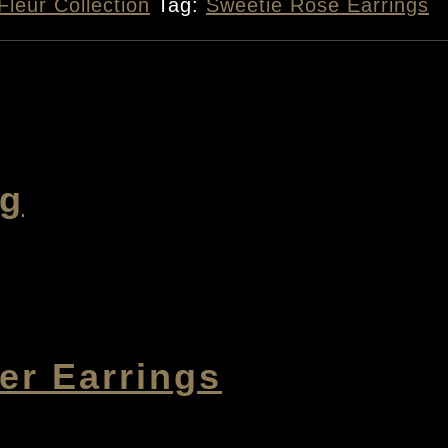
Fleur Collection
Tag:
Sweetie Rose Earrings
ng
r Earrings