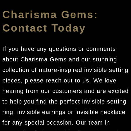
Charisma Gems:
Contact Today
If you have any questions or comments
about Charisma Gems and our stunning
collection of nature-inspired invisible setting
pieces, please reach out to us. We love
hearing from our customers and are excited
to help you find the perfect invisible setting
ring, invisible earrings or invisible necklace
for any special occasion. Our team in