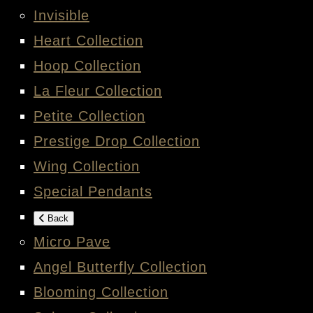
Invisible
Heart Collection
Hoop Collection
La Fleur Collection
Petite Collection
Prestige Drop Collection
Wing Collection
Special Pendants
Back
Micro Pave
Angel Butterfly Collection
Blooming Collection