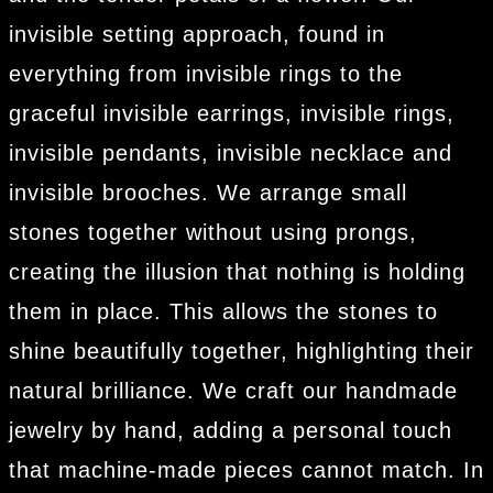
invisible setting approach, found in
everything from invisible rings to the
graceful invisible earrings, invisible rings,
invisible pendants, invisible necklace and
invisible brooches. We arrange small
stones together without using prongs,
creating the illusion that nothing is holding
them in place. This allows the stones to
shine beautifully together, highlighting their
natural brilliance. We craft our handmade
jewelry by hand, adding a personal touch
that machine-made pieces cannot match. In