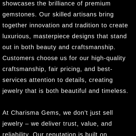
showcases the brilliance of premium
gemstones. Our skilled artisans bring
together innovation and tradition to create
luxurious, masterpiece designs that stand
out in both beauty and craftsmanship.
Customers choose us for our high-quality
craftsmanship, fair pricing, and best-
services attention to details, creating
jewelry that is both beautiful and timeless.
At Charisma Gems, we don’t just sell
jewelry – we deliver trust, value, and
reliability. Our reputation is built on