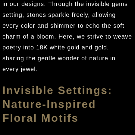
in our designs. Through the invisible gems
setting, stones sparkle freely, allowing
every color and shimmer to echo the soft
charm of a bloom. Here, we strive to weave
poetry into 18K white gold and gold,
sharing the gentle wonder of nature in
every jewel.
Invisible Settings:
Nature-Inspired
Floral Motifs