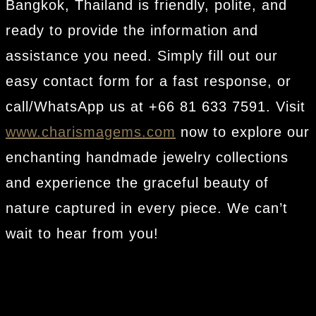
Bangkok, Thailand is friendly, polite, and
ready to provide the information and
assistance you need. Simply fill out our
easy contact form for a fast response, or
call/WhatsApp us at +66 81 633 7591. Visit
www.charismagems.com
now to explore our
enchanting handmade jewelry collections
and experience the graceful beauty of
nature captured in every piece. We can’t
wait to hear from you!