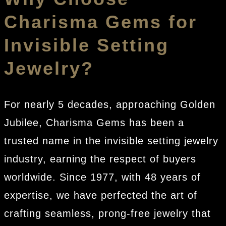
Charisma Gems for
Invisible Setting
Jewelry?
For nearly 5 decades, approaching Golden
Jubilee, Charisma Gems has been a
trusted name in the invisible setting jewelry
industry, earning the respect of buyers
worldwide. Since 1977, with 48 years of
expertise, we have perfected the art of
crafting seamless, prong-free jewelry that