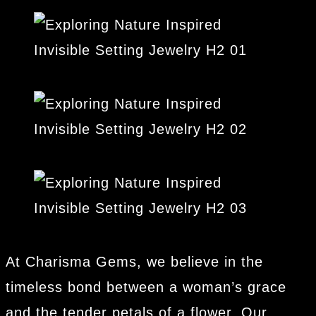
At Charisma Gems, we believe in the
timeless bond between a woman’s grace
and the tender petals of a flower. Our