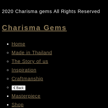
2020 Charisma gems All Rights Reserved
Charisma Gems
Home
Made in Thailand
The Story of us
Inspiration
Craftmanship
Back
Masterpiece
Shop