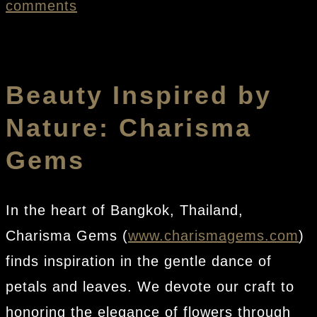
comments
Beauty Inspired by
Nature: Charisma
Gems
In the heart of Bangkok, Thailand,
Charisma Gems (
www.charismagems.com
)
finds inspiration in the gentle dance of
petals and leaves. We devote our craft to
honoring the elegance of flowers through