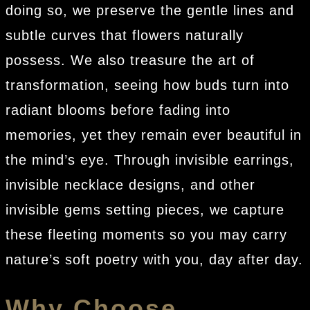
doing so, we preserve the gentle lines and
subtle curves that flowers naturally
possess. We also treasure the art of
transformation, seeing how buds turn into
radiant blooms before fading into
memories, yet they remain ever beautiful in
the mind’s eye. Through invisible earrings,
invisible necklace designs, and other
invisible gems setting pieces, we capture
these fleeting moments so you may carry
nature’s soft poetry with you, day after day.
Why Choose