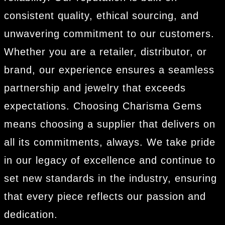
consistent quality, ethical sourcing, and
unwavering commitment to our customers.
Whether you are a retailer, distributor, or
brand, our experience ensures a seamless
partnership and jewelry that exceeds
expectations. Choosing Charisma Gems
means choosing a supplier that delivers on
all its commitments, always. We take pride
in our legacy of excellence and continue to
set new standards in the industry, ensuring
that every piece reflects our passion and
dedication.