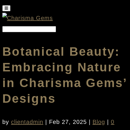
Botanical Beauty:
Embracing Nature
in Charisma Gems’
Designs
by
clientadmin
|
Feb 27, 2025
|
Blog
|
0