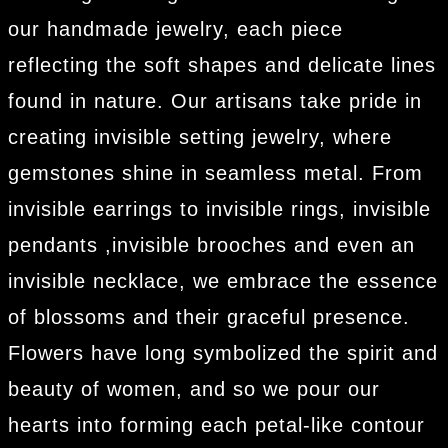
our handmade jewelry, each piece
reflecting the soft shapes and delicate lines
found in nature. Our artisans take pride in
creating invisible setting jewelry, where
gemstones shine in seamless metal. From
invisible earrings to invisible rings, invisible
pendants ,invisible brooches and even an
invisible necklace, we embrace the essence
of blossoms and their graceful presence.
Flowers have long symbolized the spirit and
beauty of women, and so we pour our
hearts into forming each petal-like contour