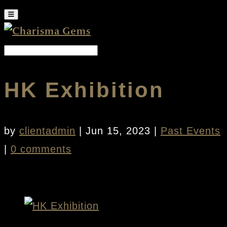
HK Exhibition
by
clientadmin
|
Jun 15, 2023
|
Past Events
|
0 comments