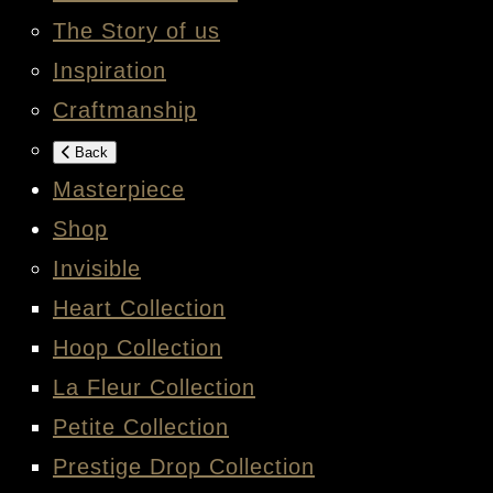
The Story of us
Inspiration
Craftmanship
Back
Masterpiece
Shop
Invisible
Heart Collection
Hoop Collection
La Fleur Collection
Petite Collection
Prestige Drop Collection