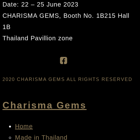
Date: 22 – 25 June 2023
CHARISMA GEMS, Booth No. 1B215 Hall
1B
Thailand Pavillion zone
2020 CHARISMA GEMS ALL RIGHTS RESERVED
Charisma Gems
Home
Made in Thailand