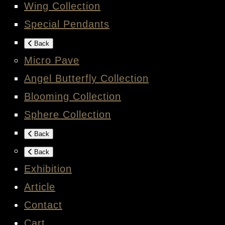
Wing Collection
Special Pendants
Back
Micro Pave
Angel Butterfly Collection
Blooming Collection
Sphere Collection
Back
Back
Exhibition
Article
Contact
Cart