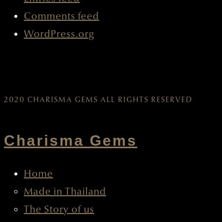
Comments feed
WordPress.org
2020 CHARISMA GEMS ALL RIGHTS RESERVED
Charisma Gems
Home
Made in Thailand
The Story of us