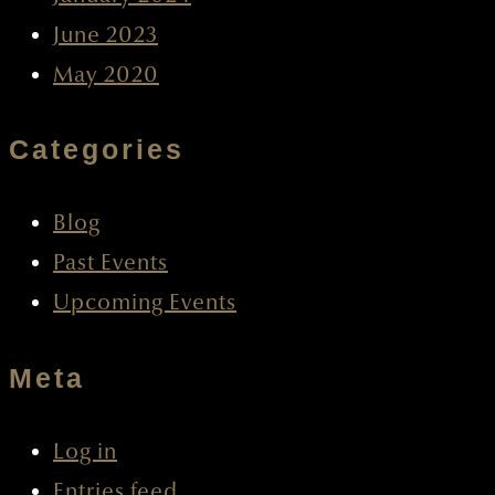
June 2023
May 2020
Categories
Blog
Past Events
Upcoming Events
Meta
Log in
Entries feed