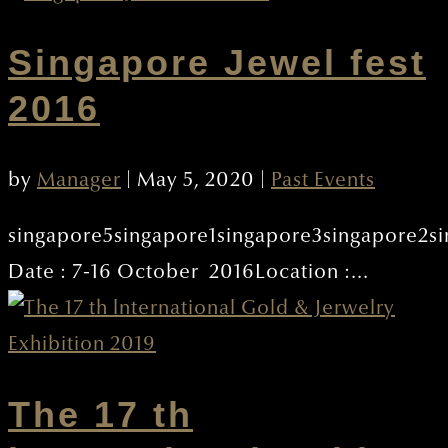
Singapore Jewel fest
2016
by
Manager
|
May 5, 2020
|
Past Events
singapore5singapore1singapore3singapore2s
Date : 7-16 October 2016Location :...
The 17 th