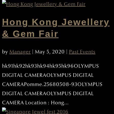
Hong Kong Jewellery
& Gem Fair
by
Manager
|
May 5, 2020
|
Past Events
hk91hk92hk93hk94hk95hk96OLYMPUS
DIGITAL CAMERAOLYMPUS DIGITAL
CAMERAPomme.25680508-93OLYMPUS
DIGITAL CAMERAOLYMPUS DIGITAL
CAMERA Location : Hong...