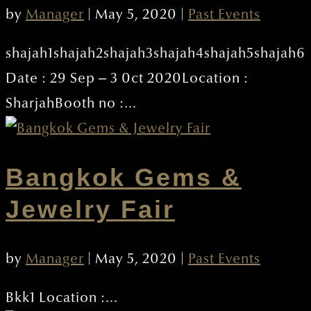
by
Manager
|
May 5, 2020
|
Past Events
shajah1shajah2shajah3shajah4shajah5shajah6
Date : 29 Sep – 3 0ct 2020Location :
SharjahBooth no :...
Bangkok Gems &
Jewelry Fair
by
Manager
|
May 5, 2020
|
Past Events
Bkk1 Location :...