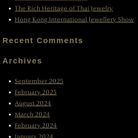
The Rich Heritage of Thai Jewelry
Hong Kong International Jewellery Show
Recent Comments
Archives
September 2025
February 2025
August 2024
March 2024
February 2024
January 2024