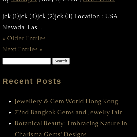
jck (1)jck (4)jck (2)jck (3) Location : USA
Nevada Las...
« Older Entries
Next Entries »
Search
for:
Recent Posts
Jewellery & Gem World Hong Kong
72nd Bangkok Gems and Jewelry Fair
Botanical Beauty: Embracing Nature in
Charisma Gems’ Designs