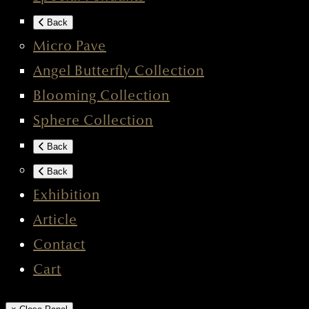
Back
Micro Pave
Angel Butterfly Collection
Blooming Collection
Sphere Collection
Back
Back
Exhibition
Article
Contact
Cart