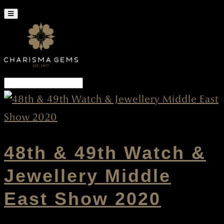
48th & 49th Watch &
Jewellery Middle
East Show 2020