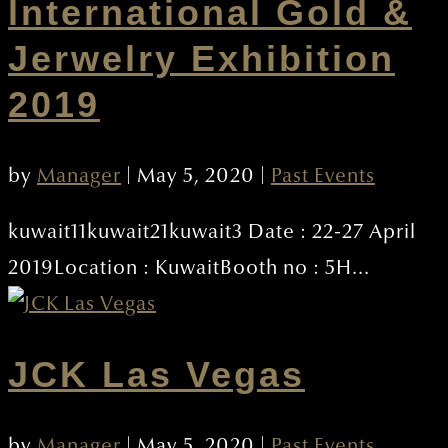
lnternational Gold &
Jerwelry Exhibition
2019
by
Manager
|
May 5, 2020
|
Past Events
kuwait11kuwait21kuwait3 Date : 22-27 April
2019Location : KuwaitBooth no : 5H...
JCK Las Vegas
by
Manager
|
May 5, 2020
|
Past Events