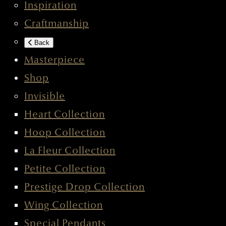
Inspiration
Craftmanship
Back
Masterpiece
Shop
Invisible
Heart Collection
Hoop Collection
La Fleur Collection
Petite Collection
Prestige Drop Collection
Wing Collection
Special Pendants