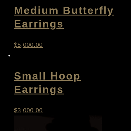
Medium Butterfly
Earrings
$
5,000.00
Small Hoop
Earrings
$
3,000.00