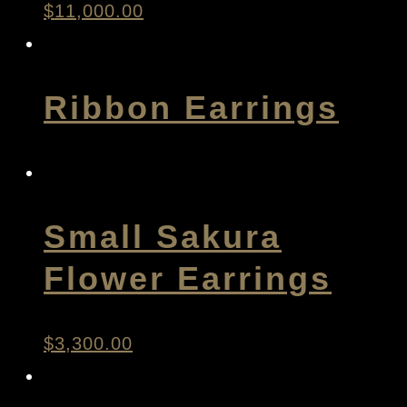
$
11,000.00
Ribbon Earrings
Small Sakura
Flower Earrings
$
3,300.00