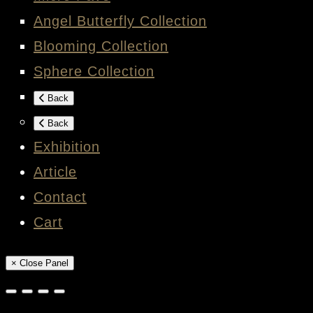
Angel Butterfly Collection
Blooming Collection
Sphere Collection
Back
Back
Exhibition
Article
Contact
Cart
× Close Panel