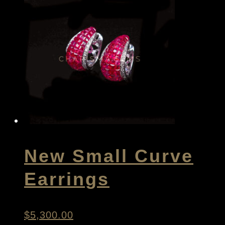
New Small Curve
Earrings
$
5,300.00