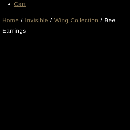
Cart
Home
/
Invisible
/
Wing Collection
/ Bee
Earrings