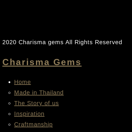
2020 Charisma gems All Rights Reserved
Charisma Gems
Home
Made in Thailand
The Story of us
Inspiration
Craftmanship