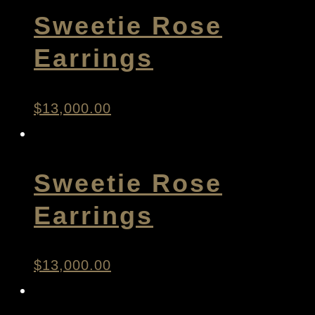
Sweetie Rose
Earrings
$
13,000.00
Sweetie Rose
Earrings
$
13,000.00