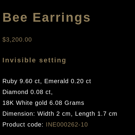
Bee Earrings
$
3,200.00
Invisible setting
Ruby 9.60 ct, Emerald 0.20 ct
Diamond 0.08 ct,
18K White gold 6.08 Grams
Dimension: Width 2 cm, Length 1.7 cm
Product code:
INE000262-10