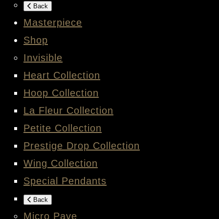
Back
Masterpiece
Shop
Invisible
Heart Collection
Hoop Collection
La Fleur Collection
Petite Collection
Prestige Drop Collection
Wing Collection
Special Pendants
Back
Micro Pave