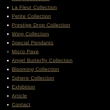
La Fleur Collection
Petite Collection
Prestige Drop Collection
Wing Collection
Special Pendants
Micro Pave
Angel Butterfly Collection
Blooming Collection
Sphere Collection
Exhibition
Article
Contact