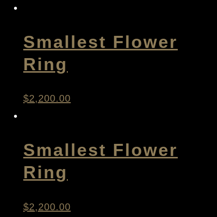
Smallest Flower
Ring
$
2,200.00
Smallest Flower
Ring
$
2,200.00