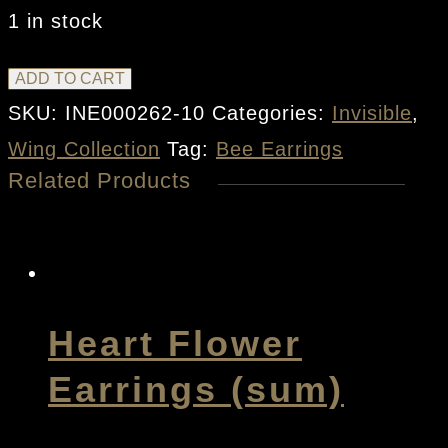
1 in stock
Bee
ADD TO CART
Earrings
SKU:
INE000262-10
Categories:
Invisible
,
quantity
Wing Collection
Tag:
Bee Earrings
Related Products
Heart Flower
Earrings (sum)