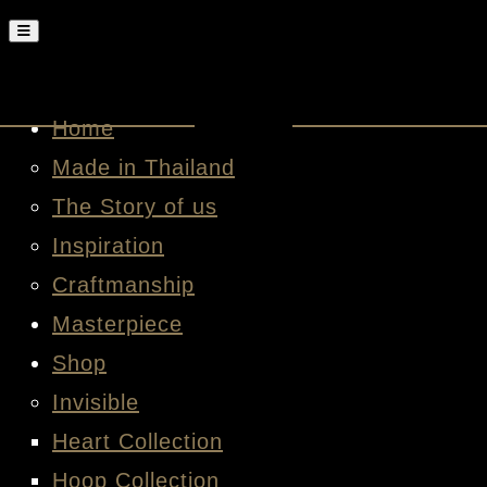
Home
Made in Thailand
The Story of us
Inspiration
Craftmanship
Masterpiece
Shop
Invisible
Heart Collection
Hoop Collection