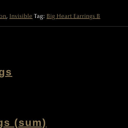
ion
,
Invisible
Tag:
Big Heart Earrings B
ngs
gs (sum)