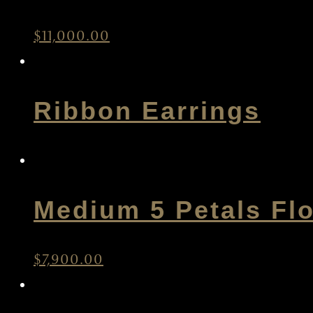
$
11,000.00
Ribbon Earrings
Medium 5 Petals Fl
$
7,900.00