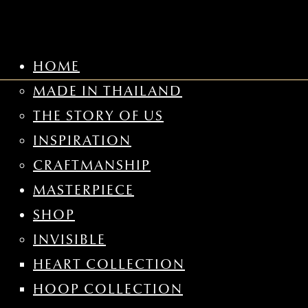
HOME
MADE IN THAILAND
THE STORY OF US
INSPIRATION
CRAFTMANSHIP
MASTERPIECE
SHOP
INVISIBLE
HEART COLLECTION
HOOP COLLECTION