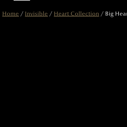
Home
/
Invisible
/
Heart Collection
/ Big Hear