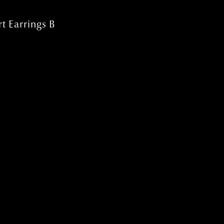
t Earrings B