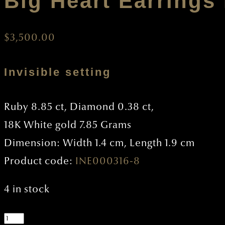
Big Heart Earrings
$
3,500.00
Invisible setting
Ruby 8.85 ct, Diamond 0.38 ct,
18K White gold 7.85 Grams
Dimension: Width 1.4 cm, Length 1.9 cm
Product code:
INE000316-8
4 in stock
Big