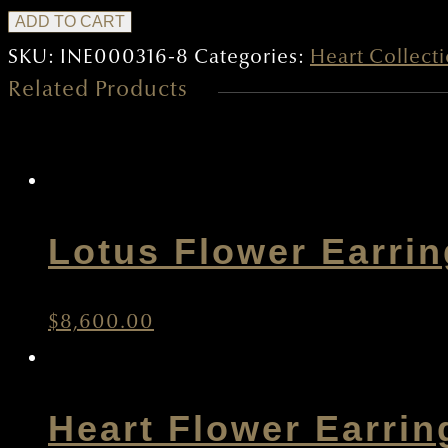
Heart
ADD TO CART
Earrings
SKU:
INE000316-8
Categories:
Heart Collect
Related Products
B
quantity
Lotus Flower Earri
$
8,600.00
Heart Flower Earrin