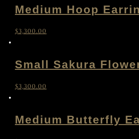
Medium Hoop Earri
$
3,300.00
Small Sakura Flowe
$
3,300.00
Medium Butterfly Ea