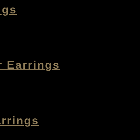
ngs
r Earrings
rrings