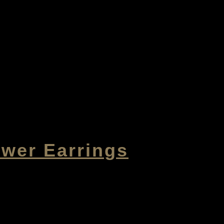
ower Earrings