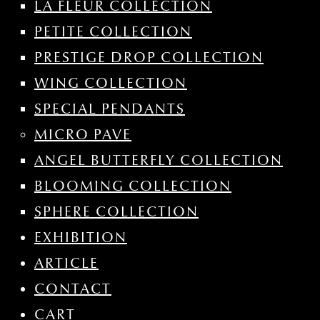
LA FLEUR COLLECTION
PETITE COLLECTION
PRESTIGE DROP COLLECTION
WING COLLECTION
SPECIAL PENDANTS
MICRO PAVE
ANGEL BUTTERFLY COLLECTION
BLOOMING COLLECTION
SPHERE COLLECTION
EXHIBITION
ARTICLE
CONTACT
CART