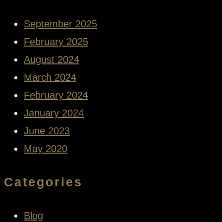
September 2025
February 2025
August 2024
March 2024
February 2024
January 2024
June 2023
May 2020
Categories
Blog