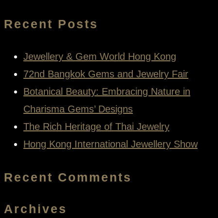
for:
Recent Posts
Jewellery & Gem World Hong Kong
72nd Bangkok Gems and Jewelry Fair
Botanical Beauty: Embracing Nature in
Charisma Gems’ Designs
The Rich Heritage of Thai Jewelry
Hong Kong International Jewellery Show
Recent Comments
Archives