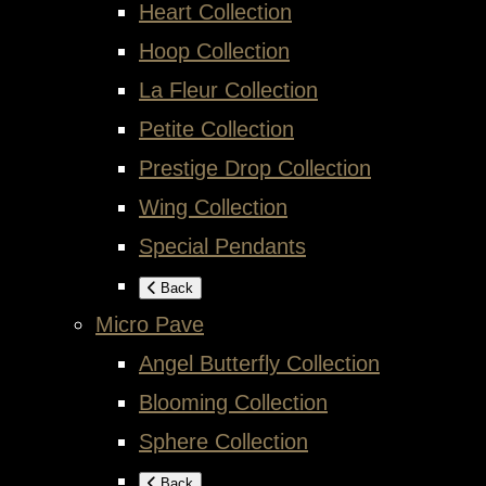
Heart Collection
Hoop Collection
La Fleur Collection
Petite Collection
Prestige Drop Collection
Wing Collection
Special Pendants
Back
Micro Pave
Angel Butterfly Collection
Blooming Collection
Sphere Collection
Back