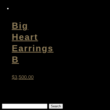
Big
Heart
Earrings
B
$
3,500.00
Search