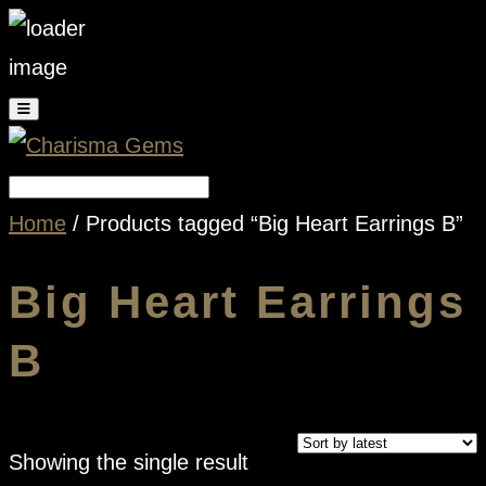
Home
/ Products tagged “Big Heart Earrings B”
Big Heart Earrings
B
Showing the single result