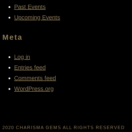
Past Events
Upcoming Events
Meta
Log in
Entries feed
Comments feed
WordPress.org
2020 CHARISMA GEMS ALL RIGHTS RESERVED