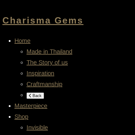
Charisma Gems
Home
Made in Thailand
The Story of us
Inspiration
Craftmanship
Back
Masterpiece
Shop
Invisible