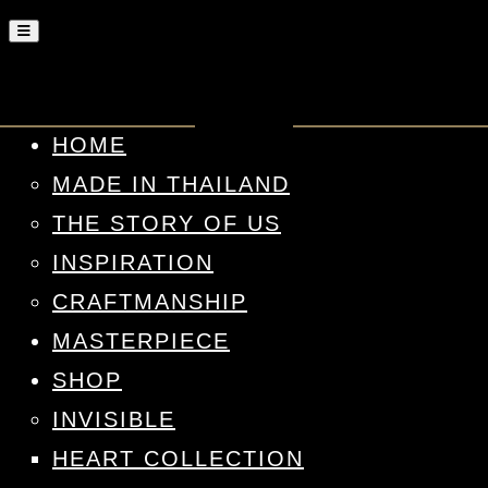
HOME
MADE IN THAILAND
THE STORY OF US
INSPIRATION
CRAFTMANSHIP
MASTERPIECE
SHOP
INVISIBLE
HEART COLLECTION