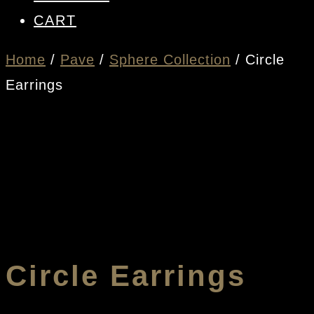
CART
Home
/
Pave
/
Sphere Collection
/ Circle
Earrings
Circle Earrings