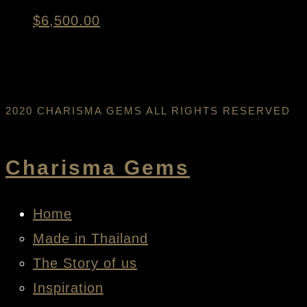
$
6,500.00
2020 CHARISMA GEMS ALL RIGHTS RESERVED
Charisma Gems
Home
Made in Thailand
The Story of us
Inspiration