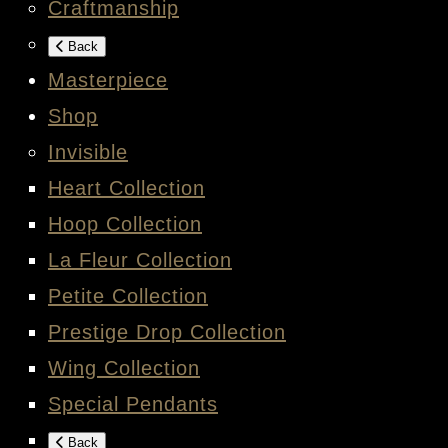
Craftmanship
Back
Masterpiece
Shop
Invisible
Heart Collection
Hoop Collection
La Fleur Collection
Petite Collection
Prestige Drop Collection
Wing Collection
Special Pendants
Back