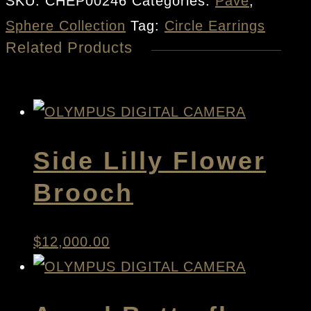
SKU:
CHEP00246
Categories:
Pave
,
quantity
Sphere Collection
Tag:
Circle Earrings
Related Products
Side Lilly Flower
Brooch
$
12,000.00