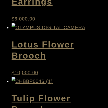
Earrings
$
6,000.00
Lotus Flower
Brooch
$
10,000.00
Tulip Flower