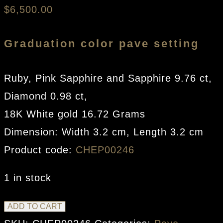
$
6,500.00
Graduation color pave setting
Ruby, Pink Sapphire and Sapphire 9.76 ct,
Diamond 0.98 ct,
18K White gold 16.72 Grams
Dimension: Width 3.2 cm, Length 3.2 cm
Product code:
CHEP00246
1 in stock
Circle
ADD TO CART
Earrings