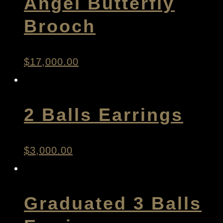
Angel Butterfly
Brooch
$
17,000.00
2 Balls Earrings
$
3,000.00
Graduated 3 Balls