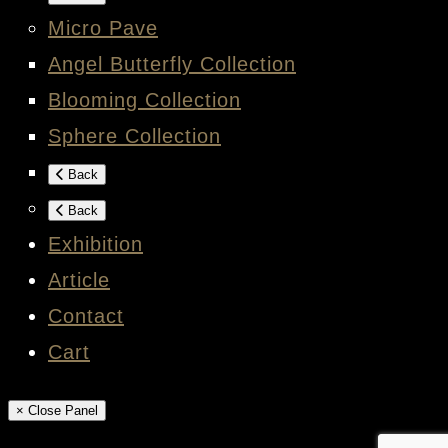
Micro Pave
Angel Butterfly Collection
Blooming Collection
Sphere Collection
Back
Back
Exhibition
Article
Contact
Cart
× Close Panel