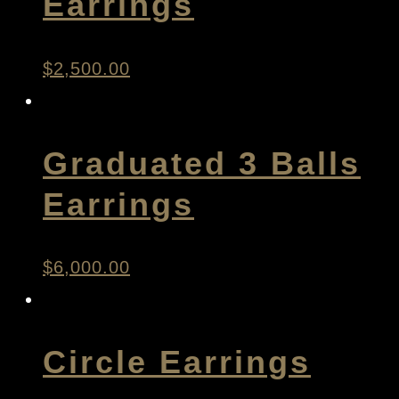
Earrings
$
2,500.00
Graduated 3 Balls
Earrings
$
6,000.00
Circle Earrings