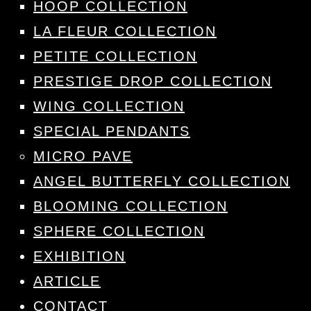
HOOP COLLECTION
LA FLEUR COLLECTION
PETITE COLLECTION
PRESTIGE DROP COLLECTION
WING COLLECTION
SPECIAL PENDANTS
MICRO PAVE
ANGEL BUTTERFLY COLLECTION
BLOOMING COLLECTION
SPHERE COLLECTION
EXHIBITION
ARTICLE
CONTACT