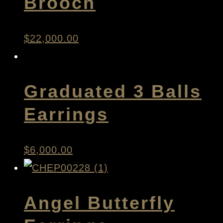
Brooch
$
22,000.00
Graduated 3 Balls
Earrings
$
6,000.00
Angel Butterfly