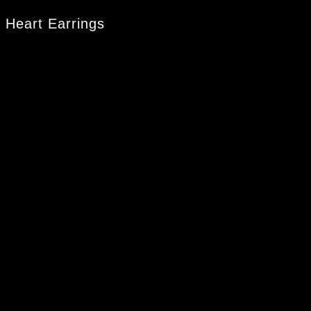
 Heart Earrings