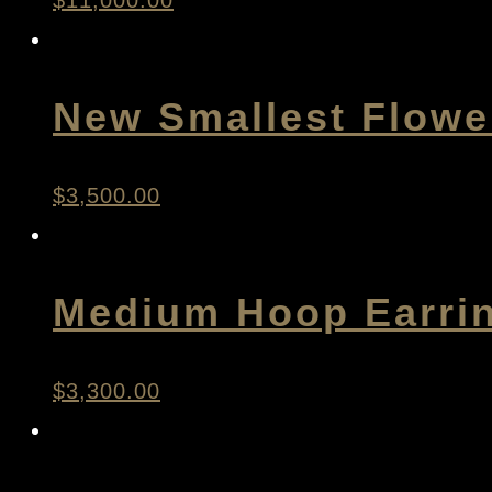
$
11,000.00
New Smallest Flowe
$
3,500.00
Medium Hoop Earri
$
3,300.00