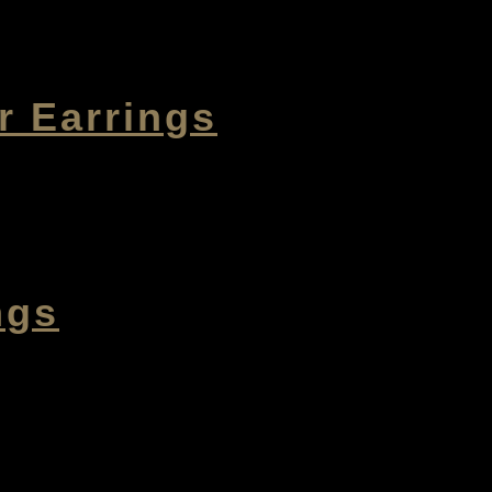
r Earrings
ngs