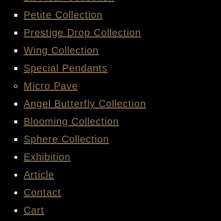
Petite Collection
Prestige Drop Collection
Wing Collection
Special Pendants
Micro Pave
Angel Butterfly Collection
Blooming Collection
Sphere Collection
Exhibition
Article
Contact
Cart