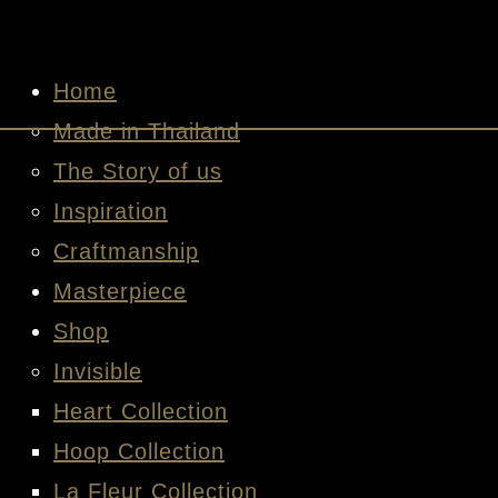
Home
Made in Thailand
The Story of us
Inspiration
Craftmanship
Masterpiece
Shop
Invisible
Heart Collection
Hoop Collection
La Fleur Collection