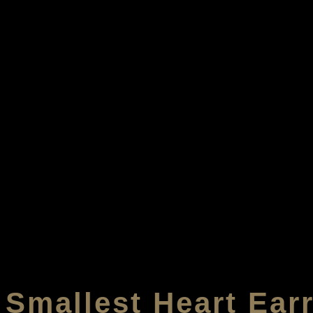
Smallest Heart Ear