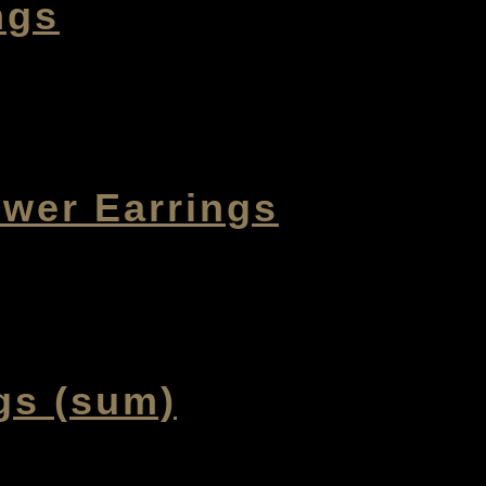
ngs
ower Earrings
gs (sum)