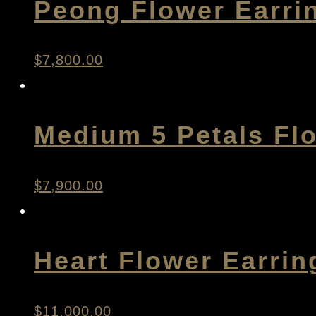
Peong Flower Earri
$
7,800.00
Medium 5 Petals Fl
$
7,900.00
Heart Flower Earrin
$
11,000.00