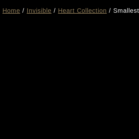
Home
/
Invisible
/
Heart Collection
/ Smallest