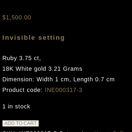
$
1,500.00
Invisible setting
Ruby 3.75 ct,
18K White gold 3.21 Grams
Dimension: Width 1 cm, Length 0.7 cm
Product code:
INE000317-3
1 in stock
Smallest
ADD TO CART