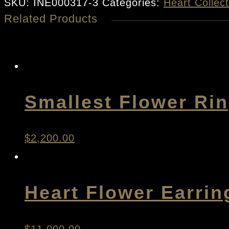
Heart
SKU:
INE000317-3
Categories:
Heart Collect
Related Products
Earrings
quantity
Smallest Flower Ri
$
2,200.00
Heart Flower Earrin