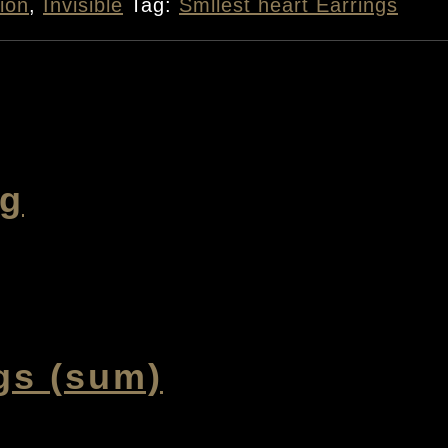
ion
,
Invisible
Tag:
Smllest heart Earrings
ng
gs (sum)