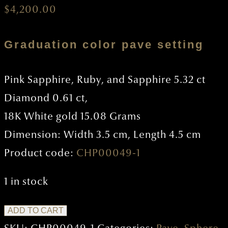
$
4,200.00
Graduation color pave setting
Pink Sapphire, Ruby, and Sapphire 5.32 ct
Diamond 0.61 ct,
18K White gold 15.08 Grams
Dimension: Width 3.5 cm, Length 4.5 cm
Product code:
CHP00049-1
1 in stock
Circle
ADD TO CART
Pendant