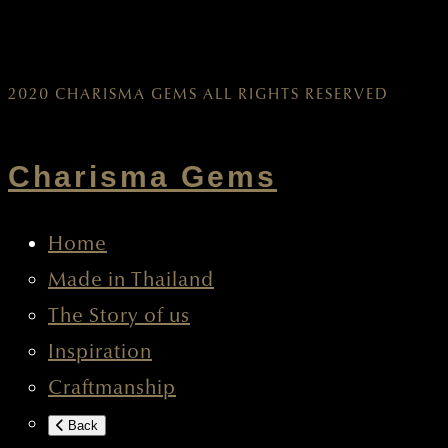
2020 CHARISMA GEMS ALL RIGHTS RESERVED
Charisma Gems
Home
Made in Thailand
The Story of us
Inspiration
Craftmanship
Back