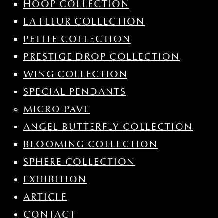
HOOP COLLECTION
LA FLEUR COLLECTION
PETITE COLLECTION
PRESTIGE DROP COLLECTION
WING COLLECTION
SPECIAL PENDANTS
MICRO PAVE
ANGEL BUTTERFLY COLLECTION
BLOOMING COLLECTION
SPHERE COLLECTION
EXHIBITION
ARTICLE
CONTACT