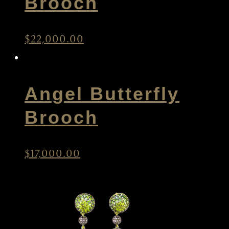
Brooch
$
22,000.00
Angel Butterfly
Brooch
$
17,000.00