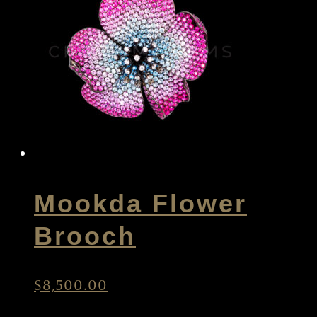
Mookda Flower
Brooch
$
8,500.00