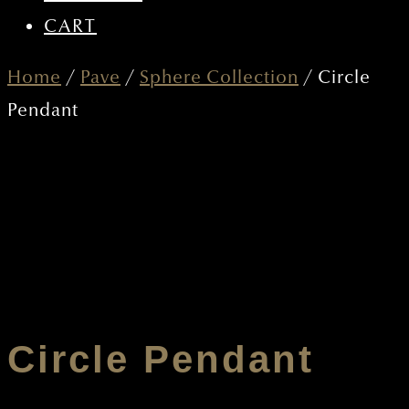
CART
Home
/
Pave
/
Sphere Collection
/ Circle
Pendant
Circle Pendant