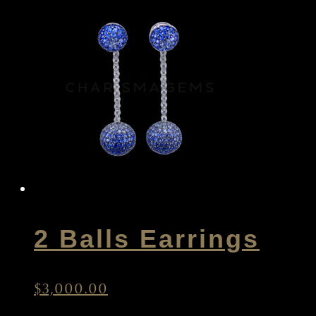
2 Balls Earrings
$
3,000.00