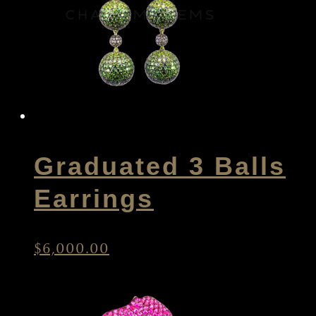
Graduated 3 Balls
Earrings
$
6,000.00