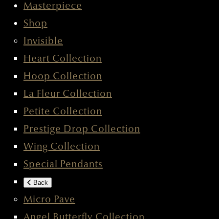
Masterpiece
Shop
Invisible
Heart Collection
Hoop Collection
La Fleur Collection
Petite Collection
Prestige Drop Collection
Wing Collection
Special Pendants
Back
Micro Pave
Angel Butterfly Collection