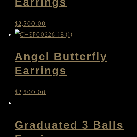
Earrings
$
2,500.00
Angel Butterfly
Earrings
$
2,500.00
Graduated 3 Balls