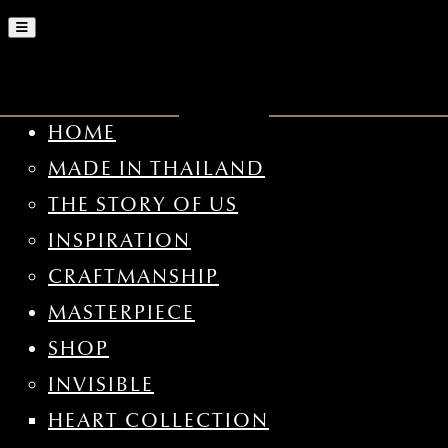
HOME
MADE IN THAILAND
THE STORY OF US
INSPIRATION
CRAFTMANSHIP
MASTERPIECE
SHOP
INVISIBLE
HEART COLLECTION