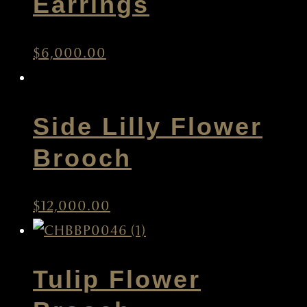
Earrings
$
6,000.00
Side Lilly Flower
Brooch
$
12,000.00
Tulip Flower