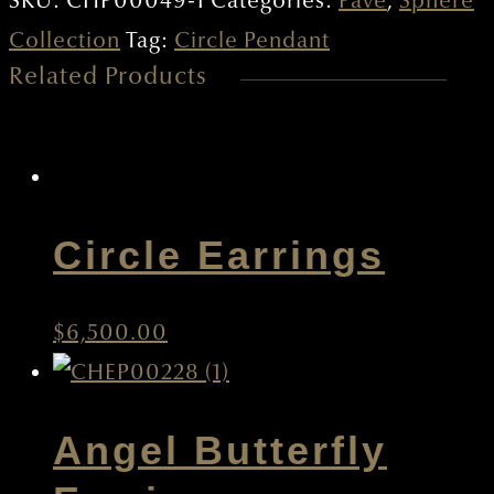
SKU:
CHP00049-1
Categories:
Pave
,
Sphere
quantity
Collection
Tag:
Circle Pendant
Related Products
Circle Earrings
$
6,500.00
Angel Butterfly