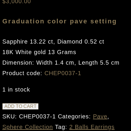
$
3,000.00
Graduation color pave setting
Sapphire 13.22 ct, Diamond 0.52 ct
18K White gold 13 Grams
Dimension: Width 1.4 cm, Length 5.5 cm
Product code:
CHEP0037-1
1 in stock
2
ADD TO CART
Balls
SKU:
CHEP0037-1
Categories:
Pave
,
Earrings
Sphere Collection
Tag:
2 Balls Earrings