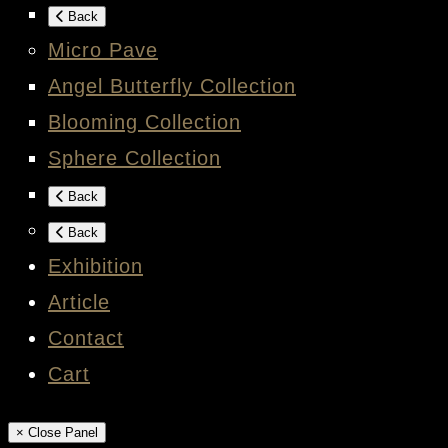
Back
Micro Pave
Angel Butterfly Collection
Blooming Collection
Sphere Collection
Back
Back
Exhibition
Article
Contact
Cart
× Close Panel