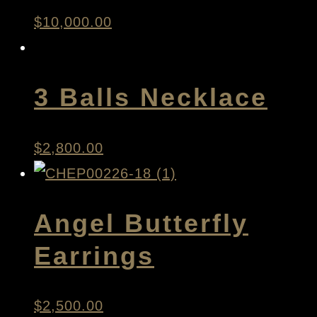
$
10,000.00
3 Balls Necklace
$
2,800.00
Angel Butterfly
Earrings
$
2,500.00