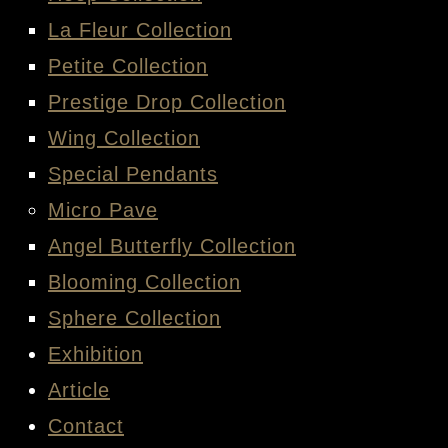
La Fleur Collection
Petite Collection
Prestige Drop Collection
Wing Collection
Special Pendants
Micro Pave
Angel Butterfly Collection
Blooming Collection
Sphere Collection
Exhibition
Article
Contact