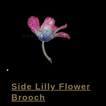
Side Lilly Flower
Brooch