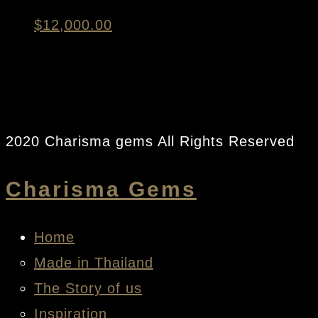
$
12,000.00
2020 Charisma gems All Rights Reserved
Charisma Gems
Home
Made in Thailand
The Story of us
Inspiration