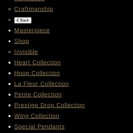
Craftmanship
Back
Masterpiece
Shop
Invisible
Heart Collection
Hoop Collection
La Fleur Collection
Petite Collection
Prestige Drop Collection
Wing Collection
Special Pendants