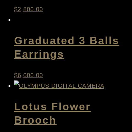
$
2,800.00
Graduated 3 Balls
Earrings
$
6,000.00
Lotus Flower
Brooch