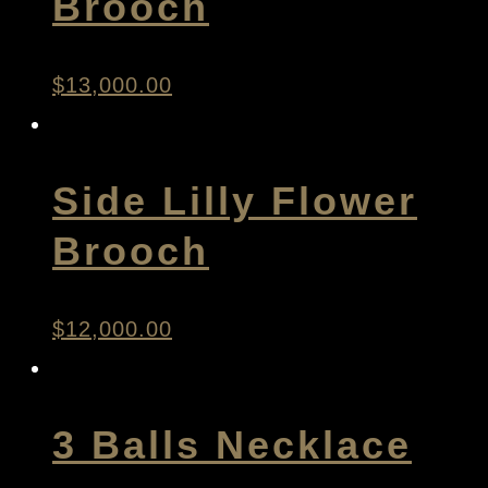
Brooch
$
13,000.00
Side Lilly Flower
Brooch
$
12,000.00
3 Balls Necklace