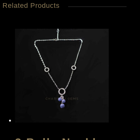
Related Products
quantity