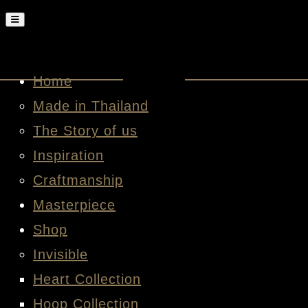
Home
Made in Thailand
The Story of us
Inspiration
Craftmanship
Masterpiece
Shop
Invisible
Heart Collection
Hoop Collection