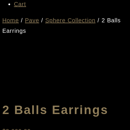
Cart
Home
/
Pave
/
Sphere Collection
/ 2 Balls
Earrings
2 Balls Earrings