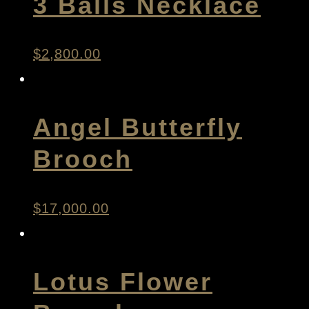
3 Balls Necklace
$
2,800.00
Angel Butterfly
Brooch
$
17,000.00
Lotus Flower